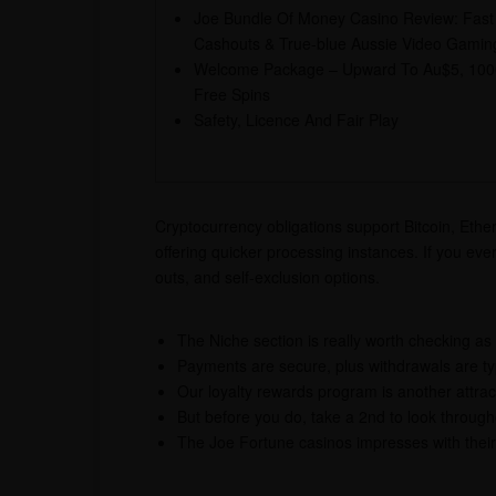
Joe Bundle Of Money Casino Review: Fast
Cashouts & True-blue Aussie Video Gamin
Welcome Package – Upward To Au$5, 100
Free Spins
Safety, Licence And Fair Play
Cryptocurrency obligations support Bitcoin, Ethe
offering quicker processing instances. If you eve
outs, and self-exclusion options.
The Niche section is really worth checking as 
Payments are secure, plus withdrawals are t
Our loyalty rewards program is another attrac
But before you do, take a 2nd to look throug
The Joe Fortune casinos impresses with their 