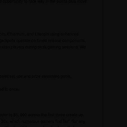
e opportunity to rack way in the points plus move
oin, Ethereum, and Litecoin using enhanced
op jackpots operate on timed release components,
tralian players during peak gaming sessions. We
 point set ups and prize swimming pools.
ed to once.
der to $5, 000 across the first three create up.
n 30x, which numerous gamers find fair” “for any