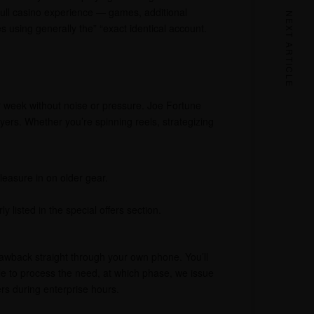
e full casino experience — games, additional
NEXT ARTICLE
using generally the” “exact identical account.
r week without noise or pressure. Joe Fortune
ers. Whether you’re spinning reels, strategizing
leasure in on older gear.
listed in the special offers section.
awback straight through your own phone. You’ll
ble to process the need, at which phase, we issue
yers during enterprise hours.