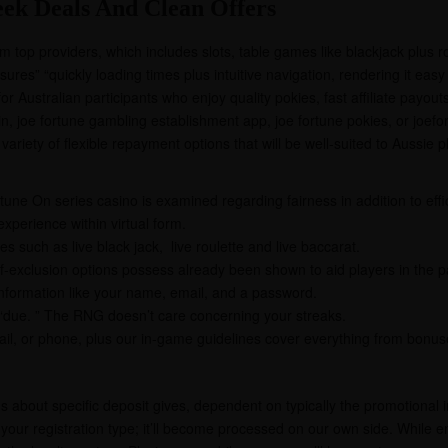
ek Deals And Clean Offers
top providers, which includes slots, table games like blackjack plus rou
ures” “quickly loading times plus intuitive navigation, rendering it eas
r Australian participants who enjoy quality pokies, fast affiliate payout
n, joe fortune gambling establishment app, joe fortune pokies, or joefor
 variety of flexible repayment options that will be well-suited to Aussie p
ne On series casino is examined regarding fairness in addition to effici
xperience within virtual form.
s such as live black jack, live roulette and live baccarat.
-exclusion options possess already been shown to aid players in the part
information like your name, email, and a password.
re “due. ” The RNG doesn’t care concerning your streaks.
ail, or phone, plus our in-game guidelines cover everything from bonus
s about specific deposit gives, dependent on typically the promotional in
your registration type; it’ll become processed on our own side. While 