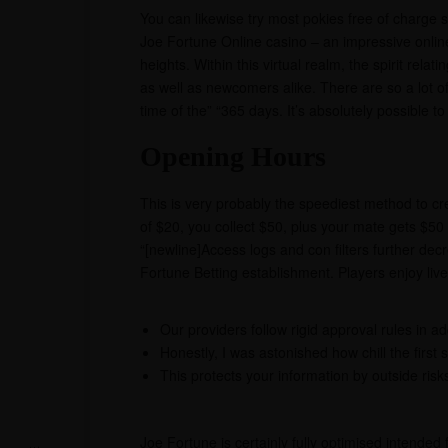
You can likewise try most pokies free of charge s
Joe Fortune Online casino – an impressive online
heights. Within this virtual realm, the spirit rel
as well as newcomers alike. There are so a lot 
time of the” “365 days. It’s absolutely possible 
Opening Hours
This is very probably the speediest method to 
of $20, you collect $50, plus your mate gets $50 t
“[newline]Access logs and con filters further de
Fortune Betting establishment. Players enjoy live 
Our providers follow rigid approval rules in ad
Honestly, I was astonished how chill the first
This protects your information by outside risk
Joe Fortune is certainly fully optimised intende