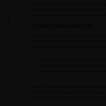
PREVIOUS ARTICLE
phone, new iphone, or even tablet, the specific we
bonuses, payments, and assistance — proper in y
Switch involving desktop and cell phone without 
Mobile Edition And App
We send notifies when new bargains arrive if you
Casino have been operating since 2016 and remai
at the desks, or participating with live traders, 
I haven’t had my game freeze mid-spin personal
Gather your own mates to take advantage of 
These bonus deals come with specific conditio
When it’s time to become able to take away thr
have to select the approach you wish to be paid 
out there the pay out. Support is available 24/7 v