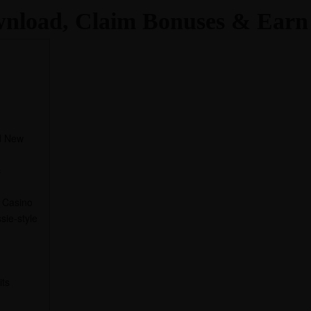
wnload, Claim Bonuses & Earn
d New
s
 Casino
sie-style
its