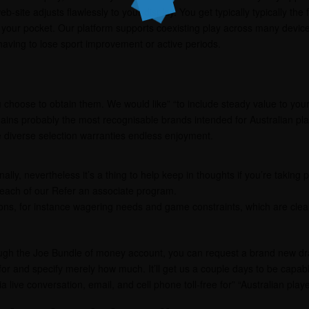
b-site adjusts flawlessly to your display. You get typically typically th
our pocket. Our platform supports coexisting play across many devices 
having to lose sport improvement or active periods.
 choose to obtain them. We would like” “to include steady value to you
ns probably the most recognisable brands intended for Australian play
the diverse selection warranties endless enjoyment.
ly, nevertheless it’s a thing to help keep in thoughts if you’re taking p
each of our Refer an associate program.
ns, for instance wagering needs and game constraints, which are clearly 
ough the Joe Bundle of money account, you can request a brand new dr
for and specify merely how much. It’ll get us a couple days to be capa
ia live conversation, email, and cell phone toll-free for” “Australian pla