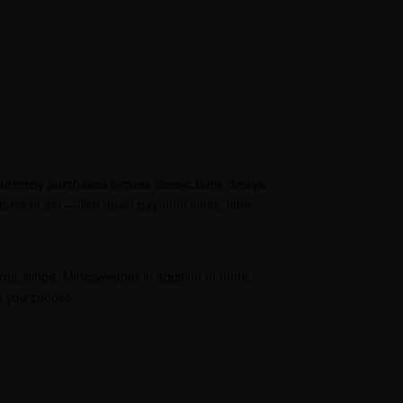
 currency purchases bypass classic bank delays,
tools to aid — like down payment limits, time-
cards, bingo, Minesweeper in addition to more.
d you choose.