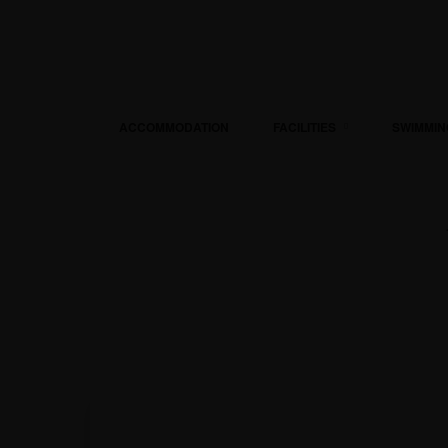
Trusted On Th
ACCOMMODATION
FACILITIES
SWIMMIN