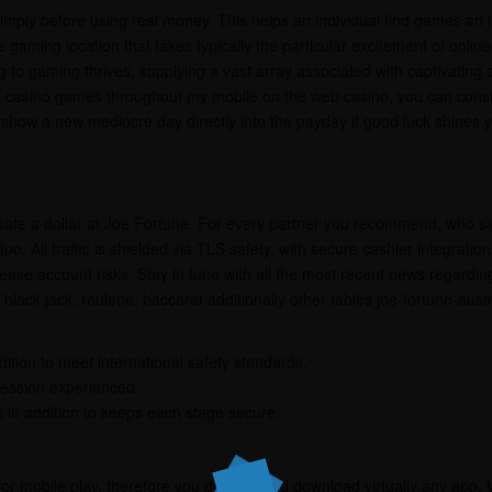
imply before using real money. This helps an individual find games an in
 gaming location that takes typically the particular excitement of onli
ating to gaming thrives, supplying a vast array associated with captivating
of casino games throughout my mobile on the web casino, you can cons
to show a new mediocre day directly into the payday if good luck shines 
create a dollar at Joe Fortune. For every partner you recommend, who
oo. All traffic is shielded via TLS safety, with secure cashier integrati
crease account risks. Stay in tune with all the most recent news regard
black jack, roulette, baccarat additionally other tables
joe-fortune-aust
dition to meet international safety standards.
 session experienced.
s in addition to keeps each stage secure.
d for mobile play, therefore you don’t should download virtually any ap