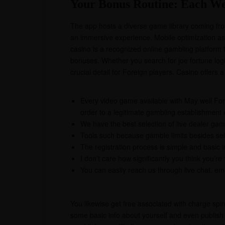
Your Bonus Routine: Each We
The app hosts a diverse game library coming from 
an immersive experience. Mobile optimization ass
casino is a recognized online gambling platform fo
bonuses. Whether you search for joe fortune logi
crucial detail for Foreign players. Casino offers a
Every video game available with May well Fortu
order to a legitimate gambling establishment e
We have the best selection of live dealer game
Tools such because gamble limits besides self
The registration process is simple and basic 
I don’t care how significantly you think you’
You can easily reach us through live chat, em
You likewise get free associated with charge spin
some basic info about yourself and even publish 