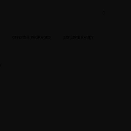
Foreign Pokies
OFFERS & PACKAGES
EXPLORE KANDY
s