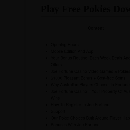
Play Free Pokies Do
Content
Opening Hours
Mobile Edition And App
Your Bonus Routine: Each Week Deals An
Offers
Joe Fortune Casino Video Games & Pokie
$1000 Pleasant Bonus + Cost-free Spins
Why Australian Players Choose Jo Fortune
Joe Fortune Casino – Your Property Of Aus
Wins
How To Register In Joe Fortune
Support
Our Pokie Choices Built Around Player Hab
Bonuses With Joe Fortune