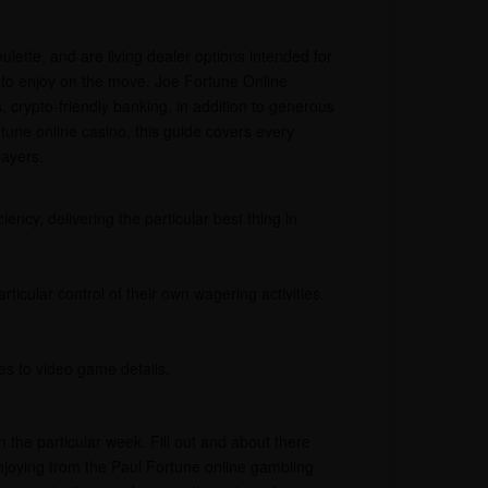
lette, and are living dealer options intended for
y to enjoy on the move. Joe Fortune Online
s, crypto-friendly banking, in addition to generous
tune online casino, this guide covers every
layers.
ency, delivering the particular best thing in
icular control of their own wagering activities.
es to video game details.
 the particular week. Fill out and about there
enjoying from the Paul Fortune online gambling