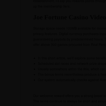
establishment, I’ll slip you rewards points thro
up the membership tiers.
Joe Fortune Casino Vide
Storage space needs 100MB available for momen
privacy features. Digital currency purchases byp
guaranteeing payouts by predetermined hours. Th
offer above 300 games procured from Real Peri
In this short article, we’ll explore some benef
Scheduled slot races and network prize drops 
Usually somewhere within the 90s, which can b
The bonus terms nevertheless produce a head
Our system automatically checks against Aus
Our welcome reward offers you a strong boost in 
The terms continue to always be short and simple