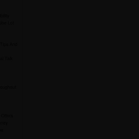
ility
Joe Lot
 Tips And
al Talk
roughout
 Offers
oney
ne