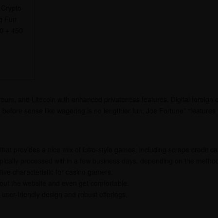
 Crypto
g Fun
0 + 450
reum, and Litecoin with enhanced privateness features. Digital foreign
r before sense like wagering is no lengthier fun, Joe Fortune” “features 
that provides a nice mix of lotto-style games, including scrape credit 
ypically processed within a few business days, depending on the metho
tive characteristic for casino gamers.
hout the website and even get comfortable.
user-friendly design and robust offerings.