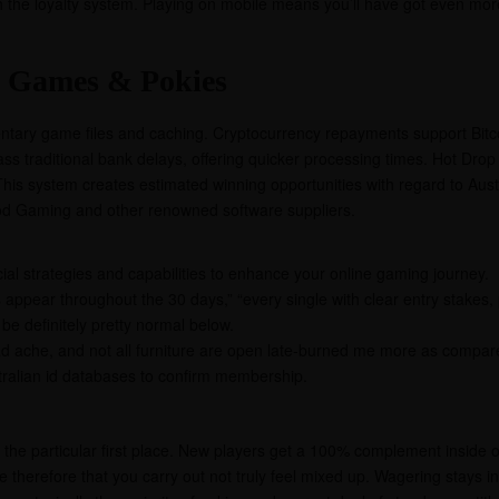
ugh the loyalty system. Playing on mobile means you’ll have got even mor
o Games & Pokies
tary game files and caching. Cryptocurrency repayments support Bitc
ass traditional bank delays, offering quicker processing times. Hot Dr
is system creates estimated winning opportunities with regard to Aus
od Gaming and other renowned software suppliers.
icial strategies and capabilities to enhance your online gaming journey.
appear throughout the 30 days,” “every single with clear entry stakes,
e definitely pretty normal below.
 ache, and not all furniture are open late-burned me more as compar
tralian id databases to confirm membership.
the particular first place. New players get a 100% complement inside or
 therefore that you carry out not truly feel mixed up. Wagering stays i