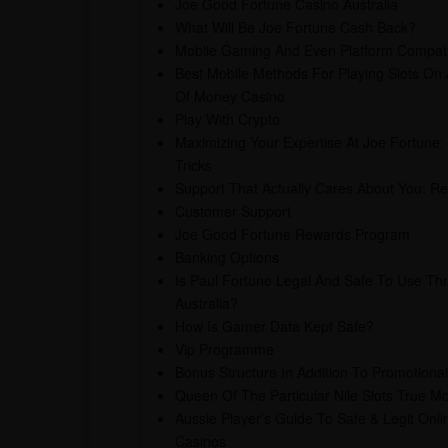
Joe Good Fortune Casino Australia
What Will Be Joe Fortune Cash Back?
Mobile Gaming And Even Platform Compatib
Best Mobile Methods For Playing Slots On 
Of Money Casino
Play With Crypto
Maximizing Your Expertise At Joe Fortune:
Tricks
Support That Actually Cares About You: Re
Customer Support
Joe Good Fortune Rewards Program
Banking Options
Is Paul Fortune Legal And Safe To Use Th
Australia?
How Is Gamer Data Kept Safe?
Vip Programme
Bonus Structure In Addition To Promotional
Queen Of The Particular Nile Slots True M
Aussie Player’s Guide To Safe & Legit Onli
Casinos