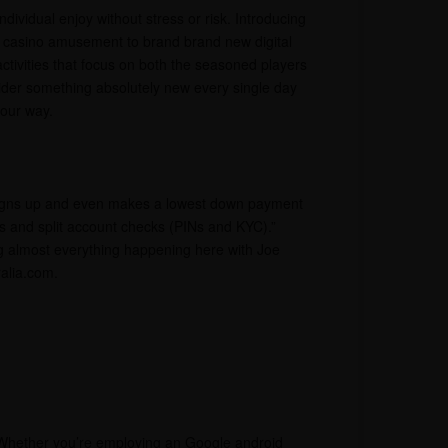
dividual enjoy without stress or risk. Introducing
ne casino amusement to brand brand new digital
 activities that focus on both the seasoned players
ider something absolutely new every single day
your way.
 signs up and even makes a lowest down payment
ons and split account checks (PINs and KYC).”
ing almost everything happening here with Joe
ralia.com
.
p. Whether you’re employing an Google android