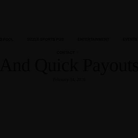
MONOBRAND
e Web Casino For 
G POOL
SIZZLE SPORTS PUB
ENTERTAINMENT
EVENTS
CONTACT
And Quick Payout
February 14, 2026