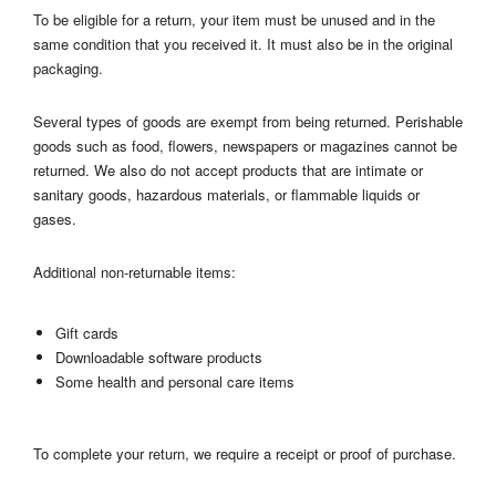
To be eligible for a return, your item must be unused and in the
same condition that you received it. It must also be in the original
packaging.
Several types of goods are exempt from being returned. Perishable
goods such as food, flowers, newspapers or magazines cannot be
returned. We also do not accept products that are intimate or
sanitary goods, hazardous materials, or flammable liquids or
gases.
Additional non-returnable items:
Gift cards
Downloadable software products
Some health and personal care items
To complete your return, we require a receipt or proof of purchase.