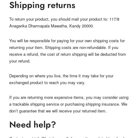
Shipping returns
To return your product, you should mail your product to: 117/8
Anagarika Dharmapala Mawatha, Kandy 20000.
You will be responsible for paying for your own shipping costs for
returning your item. Shipping costs are non-refundable. If you
receive a refund, the cost of return shipping will be deducted from
your refund.
Depending on where you live, the time it may take for your
exchanged product to reach you may vary.
If you are returning more expensive items, you may consider using
a trackable shipping service or purchasing shipping insurance. We
don’t guarantee that we will receive your returned item.
Need help?