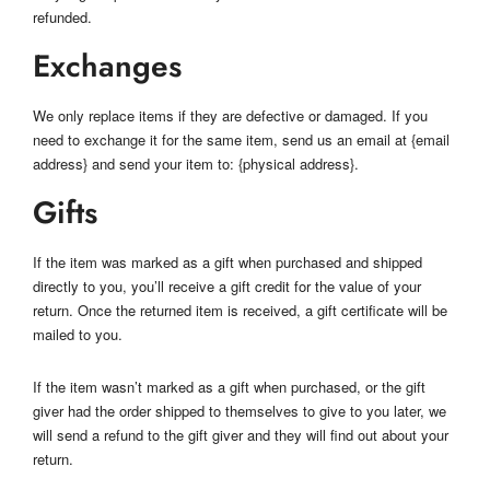
refunded.
Exchanges
We only replace items if they are defective or damaged. If you
need to exchange it for the same item, send us an email at {email
address} and send your item to: {physical address}.
Gifts
If the item was marked as a gift when purchased and shipped
directly to you, you’ll receive a gift credit for the value of your
return. Once the returned item is received, a gift certificate will be
mailed to you.
If the item wasn’t marked as a gift when purchased, or the gift
giver had the order shipped to themselves to give to you later, we
will send a refund to the gift giver and they will find out about your
return.