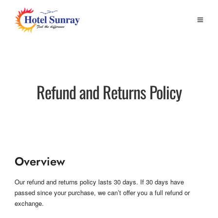
Refund and Returns Policy
Overview
Our refund and returns policy lasts 30 days. If 30 days have
passed since your purchase, we can’t offer you a full refund or
exchange.