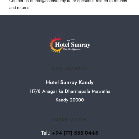
Contact us at
info@hotelsunray.lk
for questions related to refunds
and returns.
OUR ADDRESS
Hotel Sunray Kandy
117/8 Anagarika Dharmapala Mawatha
Kandy 20000
RESERVATION
Tel.:
+94
(77) 555 0445