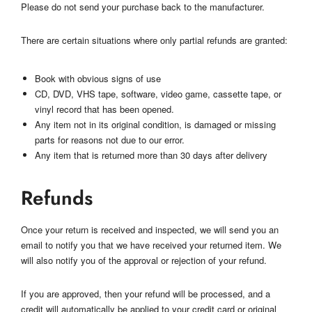
Please do not send your purchase back to the manufacturer.
There are certain situations where only partial refunds are granted:
Book with obvious signs of use
CD, DVD, VHS tape, software, video game, cassette tape, or
vinyl record that has been opened.
Any item not in its original condition, is damaged or missing
parts for reasons not due to our error.
Any item that is returned more than 30 days after delivery
Refunds
Once your return is received and inspected, we will send you an
email to notify you that we have received your returned item. We
will also notify you of the approval or rejection of your refund.
If you are approved, then your refund will be processed, and a
credit will automatically be applied to your credit card or original