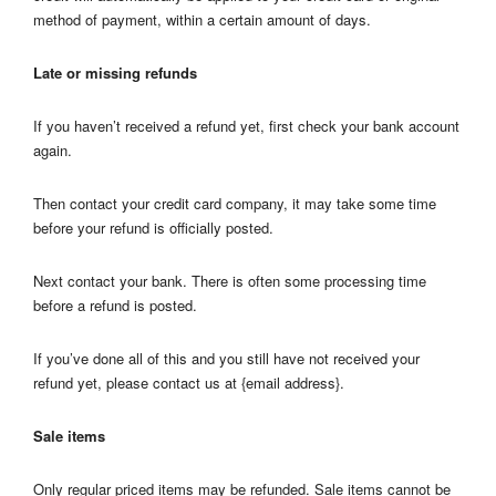
method of payment, within a certain amount of days.
Late or missing refunds
If you haven’t received a refund yet, first check your bank account
again.
Then contact your credit card company, it may take some time
before your refund is officially posted.
Next contact your bank. There is often some processing time
before a refund is posted.
If you’ve done all of this and you still have not received your
refund yet, please contact us at {email address}.
Sale items
Only regular priced items may be refunded. Sale items cannot be