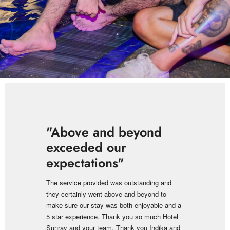
"Above and beyond
exceeded our
expectations"
The service provided was outstanding and
they certainly went above and beyond to
make sure our stay was both enjoyable and a
5 star experience. Thank you so much Hotel
Sunray and your team. Thank you Indika and