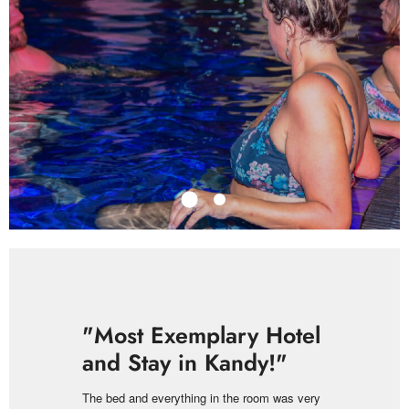
"Most Exemplary Hotel
and Stay in Kandy!"
The bed and everything in the room was very