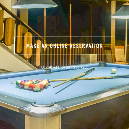
MAKE AN ONLINE RESERVATION
Or call +44 (0) 207 235 1200