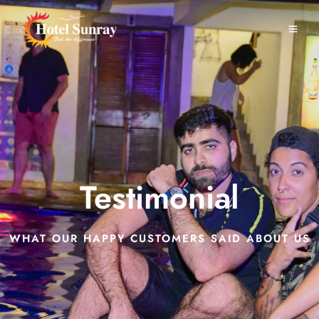
Testimonial
WHAT OUR HAPPY CUSTOMERS SAID ABOUT US