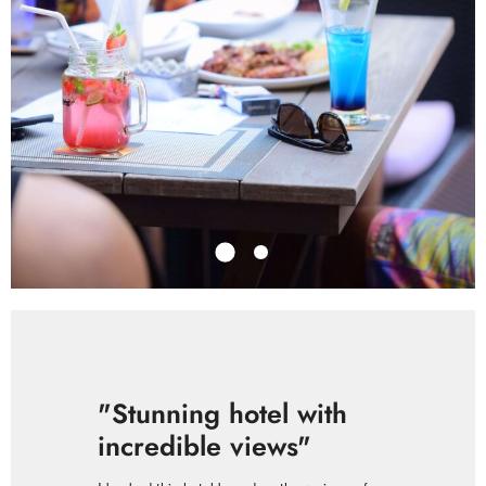
"Stunning hotel with
incredible views"