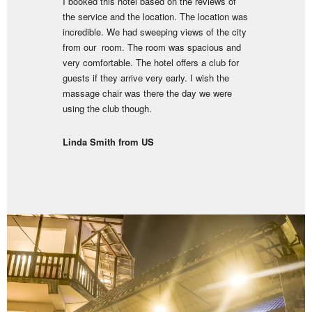
I booked this hotel based on the reviews of
the service and the location. The location was
incredible. We had sweeping views of the city
from our room. The room was spacious and
very comfortable. The hotel offers a club for
guests if they arrive very early. I wish the
massage chair was there the day we were
using the club though.
Linda Smith from US