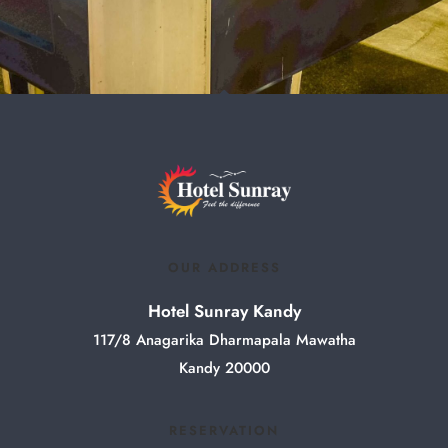
OUR ADDRESS
Hotel Sunray Kandy
117/8 Anagarika Dharmapala Mawatha
Kandy 20000
RESERVATION