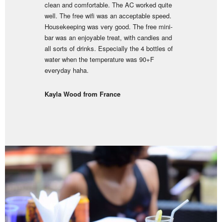
clean and comfortable. The AC worked quite
well. The free wifi was an acceptable speed.
Housekeeping was very good. The free mini-
bar was an enjoyable treat, with candies and
all sorts of drinks. Especially the 4 bottles of
water when the temperature was 90+F
everyday haha.
Kayla Wood from France