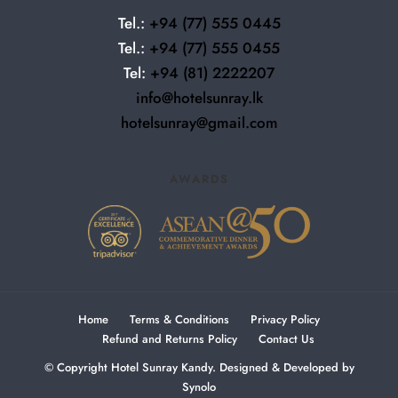
Tel.:
+94
(77) 555 0445
Tel.:
+94
(77) 555 0455
Tel:
+94 (81) 2222207
info@hotelsunray.lk
hotelsunray@gmail.com
AWARDS
Home
Terms & Conditions
Privacy Policy
Refund and Returns Policy
Contact Us
© Copyright Hotel Sunray Kandy. Designed & Developed by
Synolo