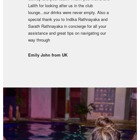
Lalith for looking after us in the club
lounge...our drinks were never empty. Also a
special thank you to Indika Rathnayaka and
Sarath Rathnayaka in concierge for all your
assistance and great tips on navigating our
way through
Emily John from UK