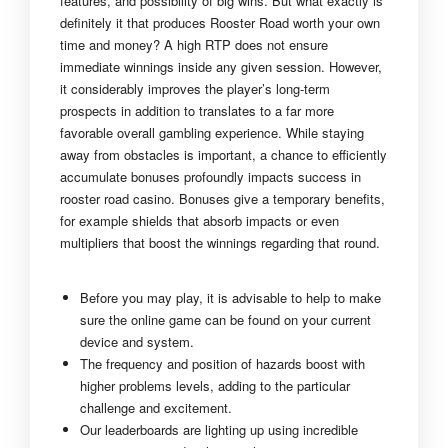
features, and possibility of big wins. But what exactly is
definitely it that produces Rooster Road worth your own
time and money? A high RTP does not ensure
immediate winnings inside any given session. However,
it considerably improves the player’s long-term
prospects in addition to translates to a far more
favorable overall gambling experience. While staying
away from obstacles is important, a chance to efficiently
accumulate bonuses profoundly impacts success in
rooster road casino. Bonuses give a temporary benefits,
for example shields that absorb impacts or even
multipliers that boost the winnings regarding that round.
Before you may play, it is advisable to help to make
sure the online game can be found on your current
device and system.
The frequency and position of hazards boost with
higher problems levels, adding to the particular
challenge and excitement.
Our leaderboards are lighting up using incredible