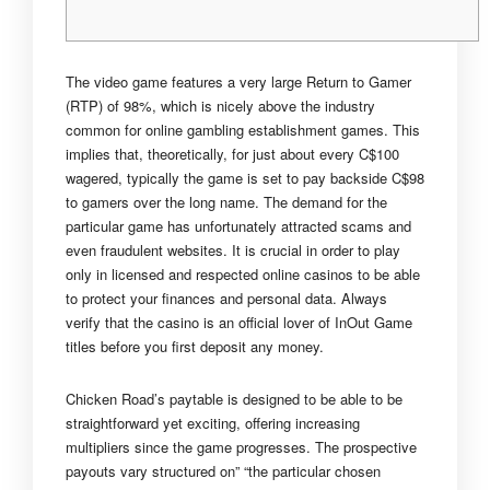
The video game features a very large Return to Gamer
(RTP) of 98%, which is nicely above the industry
common for online gambling establishment games. This
implies that, theoretically, for just about every C$100
wagered, typically the game is set to pay backside C$98
to gamers over the long name. The demand for the
particular game has unfortunately attracted scams and
even fraudulent websites. It is crucial in order to play
only in licensed and respected online casinos to be able
to protect your finances and personal data. Always
verify that the casino is an official lover of InOut Game
titles before you first deposit any money.
Chicken Road’s paytable is designed to be able to be
straightforward yet exciting, offering increasing
multipliers since the game progresses. The prospective
payouts vary structured on” “the particular chosen