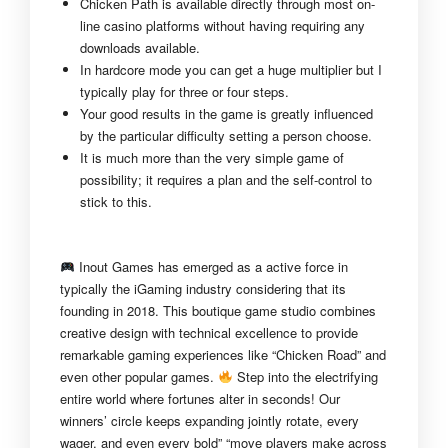
Chicken Path is available directly through most on-
line casino platforms without having requiring any
downloads available.
In hardcore mode you can get a huge multiplier but I
typically play for three or four steps.
Your good results in the game is greatly influenced
by the particular difficulty setting a person choose.
It is much more than the very simple game of
possibility; it requires a plan and the self-control to
stick to this.
Inout Games has emerged as a active force in
typically the iGaming industry considering that its
founding in 2018. This boutique game studio combines
creative design with technical excellence to provide
remarkable gaming experiences like “Chicken Road” and
even other popular games.
Step into the electrifying
entire world where fortunes alter in seconds! Our
winners’ circle keeps expanding jointly rotate, every
wager, and even every bold” “move players make across