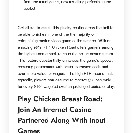
from the initial game, now installing perfectly in the
pocket.
Get all set to assist this plucky poultry cross the trail to
be able to riches in one of the the majority of
entertaining casino video game of the season. With an
amazing 98% RTP, Chicken Road offers gamers among
the highest come back rates in the online casino sector.
This feature substantially enhances the game’s appeal,
providing participants with better extensive odds and
even more value for wagers. The high RTP means that,
typically, players can assume to receive $98 backside
for every $100 wagered over an prolonged period of play.
Play Chicken Breast Road:
Join An Internet Casino
Partnered Along With Inout
Games