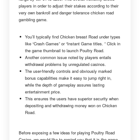
players in order to adjust their stakes according to their
very own bankroll and danger tolerance
chicken road
gambling game
.
You’ll typically find Chicken breast Road under types
like “Crash Games” or “Instant Game titles. ” Click in
the game thumbnail to launch Poultry Road.
Another common issue noted by players entails
withdrawal problems by unregulated casinos.
The user-friendly controls and obviously marked
bonus capabilities make it easy to jump right in,
while the depth of gameplay assures lasting
entertainment price.
This ensures the users have superior security when
depositing and withdrawing money won on Chicken
Road.
Before exposing a few ideas for playing Poultry Road
Casino, we would like to remind you that it is the game