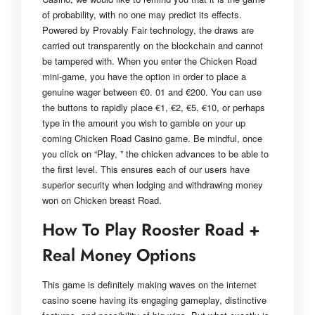
of probability, with no one may predict its effects.
Powered by Provably Fair technology, the draws are
carried out transparently on the blockchain and cannot
be tampered with. When you enter the Chicken Road
mini-game, you have the option in order to place a
genuine wager between €0. 01 and €200. You can use
the buttons to rapidly place €1, €2, €5, €10, or perhaps
type in the amount you wish to gamble on your up
coming Chicken Road Casino game. Be mindful, once
you click on “Play, ” the chicken advances to be able to
the first level. This ensures each of our users have
superior security when lodging and withdrawing money
won on Chicken breast Road.
How To Play Rooster Road +
Real Money Options
This game is definitely making waves on the internet
casino scene having its engaging gameplay, distinctive