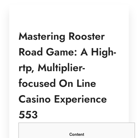
Mastering Rooster
Road Game: A High-
rtp, Multiplier-
focused On Line
Casino Experience
553
Content