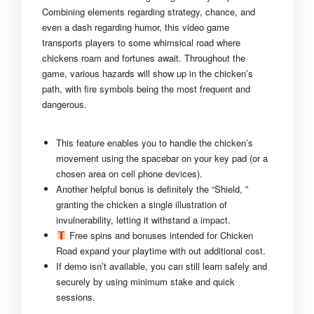
Combining elements regarding strategy, chance, and
even a dash regarding humor, this video game
transports players to some whimsical road where
chickens roam and fortunes await. Throughout the
game, various hazards will show up in the chicken’s
path, with fire symbols being the most frequent and
dangerous.
This feature enables you to handle the chicken’s
movement using the spacebar on your key pad (or a
chosen area on cell phone devices).
Another helpful bonus is definitely the “Shield, ”
granting the chicken a single illustration of
invulnerability, letting it withstand a impact.
Free spins and bonuses intended for Chicken
Road expand your playtime with out additional cost.
If demo isn’t available, you can still learn safely and
securely by using minimum stake and quick
sessions.