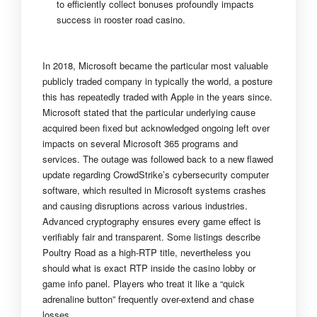
to efficiently collect bonuses profoundly impacts
success in rooster road casino.
In 2018, Microsoft became the particular most valuable
publicly traded company in typically the world, a posture
this has repeatedly traded with Apple in the years since.
Microsoft stated that the particular underlying cause
acquired been fixed but acknowledged ongoing left over
impacts on several Microsoft 365 programs and
services. The outage was followed back to a new flawed
update regarding CrowdStrike’s cybersecurity computer
software, which resulted in Microsoft systems crashes
and causing disruptions across various industries.
Advanced cryptography ensures every game effect is
verifiably fair and transparent. Some listings describe
Poultry Road as a high-RTP title, nevertheless you
should what is exact RTP inside the casino lobby or
game info panel. Players who treat it like a “quick
adrenaline button” frequently over-extend and chase
losses.