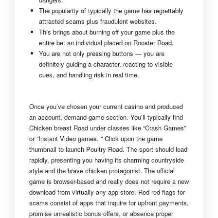
The popularity of typically the game has regrettably
attracted scams plus fraudulent websites.
This brings about burning off your game plus the
entire bet an individual placed on Rooster Road.
You are not only pressing buttons — you are
definitely guiding a character, reacting to visible
cues, and handling risk in real time.
Once you’ve chosen your current casino and produced
an account, demand game section. You’ll typically find
Chicken breast Road under classes like “Crash Games”
or “Instant Video games. ” Click upon the game
thumbnail to launch Poultry Road. The sport should load
rapidly, presenting you having its charming countryside
style and the brave chicken protagonist. The official
game is browser-based and really does not require a new
download from virtually any app store. Red red flags for
scams consist of apps that inquire for upfront payments,
promise unrealistic bonus offers, or absence proper