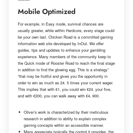
Mobile Optimized
For example, in Easy mode, survival chances are
usually greater, while within Hardcore, every stage could
be your own last. Chicken Road is a committed gaming
information web site developed by InOut. We offer
guides, tips and updates to enhance your gambling
experience. Many members of the community keep to
the Quick mode of Rooster Road to reach the final stage
in addition to find the glowing egg. This is a strategy”
“that may be fruitful and gives you the opportunity in
order to win as much as 24. 5 times your current wager.
This implies that with €1, you could win €24. your five,
and with €200, you can walk away with €4, 900.
Oliver’s work is characterized by their meticulous
research in addition to ability to explain complex
gaming concepts within an accessible manner.
Many appreciate typically the control it provides, the