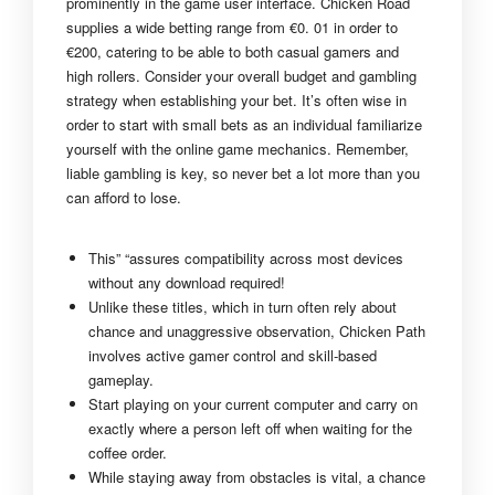
prominently in the game user interface. Chicken Road
supplies a wide betting range from €0. 01 in order to
€200, catering to be able to both casual gamers and
high rollers. Consider your overall budget and gambling
strategy when establishing your bet. It’s often wise in
order to start with small bets as an individual familiarize
yourself with the online game mechanics. Remember,
liable gambling is key, so never bet a lot more than you
can afford to lose.
This” “assures compatibility across most devices
without any download required!
Unlike these titles, which in turn often rely about
chance and unaggressive observation, Chicken Path
involves active gamer control and skill-based
gameplay.
Start playing on your current computer and carry on
exactly where a person left off when waiting for the
coffee order.
While staying away from obstacles is vital, a chance