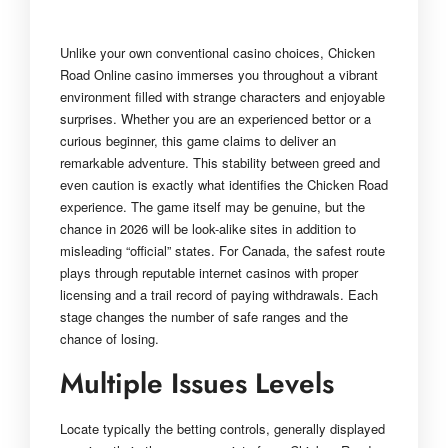
Unlike your own conventional casino choices, Chicken
Road Online casino immerses you throughout a vibrant
environment filled with strange characters and enjoyable
surprises. Whether you are an experienced bettor or a
curious beginner, this game claims to deliver an
remarkable adventure. This stability between greed and
even caution is exactly what identifies the Chicken Road
experience. The game itself may be genuine, but the
chance in 2026 will be look-alike sites in addition to
misleading “official” states. For Canada, the safest route
plays through reputable internet casinos with proper
licensing and a trail record of paying withdrawals. Each
stage changes the number of safe ranges and the
chance of losing.
Multiple Issues Levels
Locate typically the betting controls, generally displayed