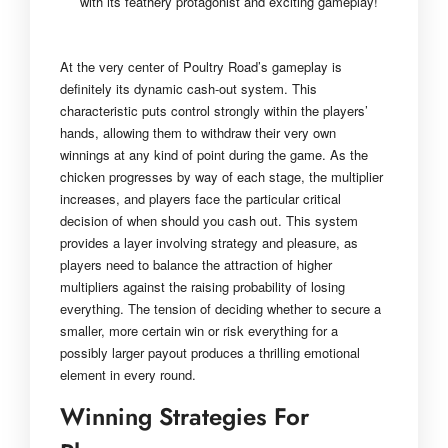
with its feathery protagonist and exciting gameplay!
At the very center of Poultry Road’s gameplay is
definitely its dynamic cash-out system. This
characteristic puts control strongly within the players’
hands, allowing them to withdraw their very own
winnings at any kind of point during the game. As the
chicken progresses by way of each stage, the multiplier
increases, and players face the particular critical
decision of when should you cash out. This system
provides a layer involving strategy and pleasure, as
players need to balance the attraction of higher
multipliers against the raising probability of losing
everything. The tension of deciding whether to secure a
smaller, more certain win or risk everything for a
possibly larger payout produces a thrilling emotional
element in every round.
Winning Strategies For