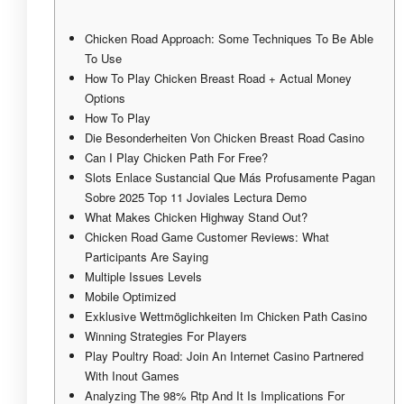
Chicken Road Approach: Some Techniques To Be Able
To Use
How To Play Chicken Breast Road + Actual Money
Options
How To Play
Die Besonderheiten Von Chicken Breast Road Casino
Can I Play Chicken Path For Free?
Slots Enlace Sustancial Que Más Profusamente Pagan
Sobre 2025 Top 11 Joviales Lectura Demo
What Makes Chicken Highway Stand Out?
Chicken Road Game Customer Reviews: What
Participants Are Saying
Multiple Issues Levels
Mobile Optimized
Exklusive Wettmöglichkeiten Im Chicken Path Casino
Winning Strategies For Players
Play Poultry Road: Join An Internet Casino Partnered
With Inout Games
Analyzing The 98% Rtp And It Is Implications For