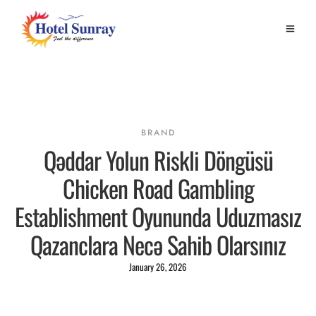
BRAND
Qəddar Yolun Riskli Döngüsü
Chicken Road Gambling
Establishment Oyununda Uduzmasız
Qazanclara Necə Sahib Olarsınız
January 26, 2026