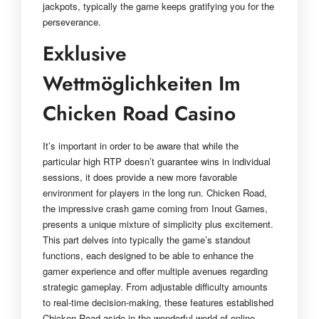
jackpots, typically the game keeps gratifying you for the
perseverance.
Exklusive
Wettmöglichkeiten Im
Chicken Road Casino
It’s important in order to be aware that while the
particular high RTP doesn’t guarantee wins in individual
sessions, it does provide a new more favorable
environment for players in the long run. Chicken Road,
the impressive crash game coming from Inout Games,
presents a unique mixture of simplicity plus excitement.
This part delves into typically the game’s standout
functions, each designed to be able to enhance the
gamer experience and offer multiple avenues regarding
strategic gameplay. From adjustable difficulty amounts
to real-time decision-making, these features established
Chicken Road aside in the wonderful world of online