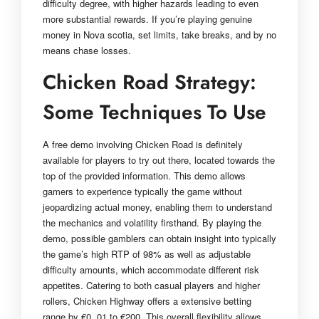
difficulty degree, with higher hazards leading to even
more substantial rewards. If you’re playing genuine
money in Nova scotia, set limits, take breaks, and by no
means chase losses.
Chicken Road Strategy:
Some Techniques To Use
A free demo involving Chicken Road is definitely
available for players to try out there, located towards the
top of the provided information. This demo allows
gamers to experience typically the game without
jeopardizing actual money, enabling them to understand
the mechanics and volatility firsthand. By playing the
demo, possible gamblers can obtain insight into typically
the game’s high RTP of 98% as well as adjustable
difficulty amounts, which accommodate different risk
appetites. Catering to both casual players and higher
rollers, Chicken Highway offers a extensive betting
range by €0. 01 to €200. This overall flexibility allows