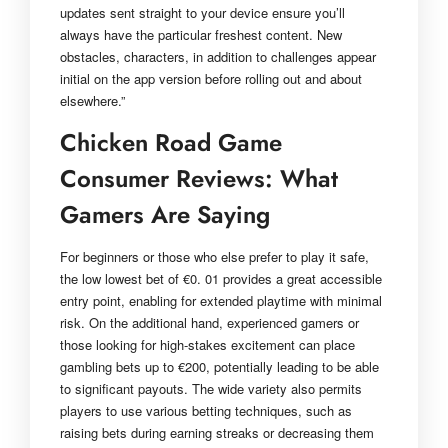
updates sent straight to your device ensure you’ll
always have the particular freshest content. New
obstacles, characters, in addition to challenges appear
initial on the app version before rolling out and about
elsewhere.”
Chicken Road Game
Consumer Reviews: What
Gamers Are Saying
For beginners or those who else prefer to play it safe,
the low lowest bet of €0. 01 provides a great accessible
entry point, enabling for extended playtime with minimal
risk. On the additional hand, experienced gamers or
those looking for high-stakes excitement can place
gambling bets up to €200, potentially leading to be able
to significant payouts. The wide variety also permits
players to use various betting techniques, such as
raising bets during earning streaks or decreasing them