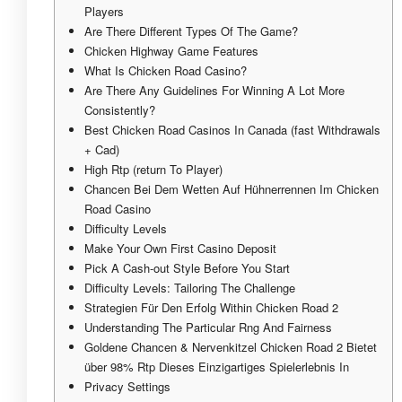
Players
Are There Different Types Of The Game?
Chicken Highway Game Features
What Is Chicken Road Casino?
Are There Any Guidelines For Winning A Lot More
Consistently?
Best Chicken Road Casinos In Canada (fast Withdrawals
+ Cad)
High Rtp (return To Player)
Chancen Bei Dem Wetten Auf Hühnerrennen Im Chicken
Road Casino
Difficulty Levels
Make Your Own First Casino Deposit
Pick A Cash-out Style Before You Start
Difficulty Levels: Tailoring The Challenge
Strategien Für Den Erfolg Within Chicken Road 2
Understanding The Particular Rng And Fairness
Goldene Chancen & Nervenkitzel Chicken Road 2 Bietet
über 98% Rtp Dieses Einzigartiges Spielerlebnis In
Privacy Settings