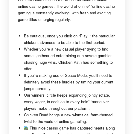
online casino games. The world of online” “online casino
gaming is constantly evolving, with fresh and exciting
game titles emerging regularly.
Be cautious, once you click on “Play, ” the particular
chicken advances to be able to the first period.
Whether you’re a new casual player trying to find
some lighthearted entertaining or a severe gambler
chasing huge wins, Chicken Path has something to
offer.
If you’re making use of Space Mode, you’ll need to
definitely avoid these hurdles by timing your current
jumps correctly.
Our winners’ circle keeps expanding jointly rotate,
every wager, in addition to every bold” “maneuver
players make throughout our platform.
Chicken Road brings a new whimsical farm-themed
twist to the world of online gambling.
This nice casino game has captured hearts along