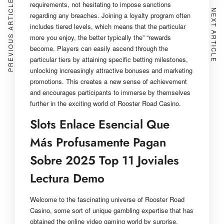
PREVIOUS ARTICLE
requirements, not hesitating to impose sanctions
NEXT ARTICLE
regarding any breaches. Joining a loyalty program often
includes tiered levels, which means that the particular
more you enjoy, the better typically the” “rewards
become. Players can easily ascend through the
particular tiers by attaining specific betting milestones,
unlocking increasingly attractive bonuses and marketing
promotions. This creates a new sense of achievement
and encourages participants to immerse by themselves
further in the exciting world of Rooster Road Casino.
Slots Enlace Esencial Que
Más Profusamente Pagan
Sobre 2025 Top 11 Joviales
Lectura Demo
Welcome to the fascinating universe of Rooster Road
Casino, some sort of unique gambling expertise that has
obtained the online video gaming world by surprise.