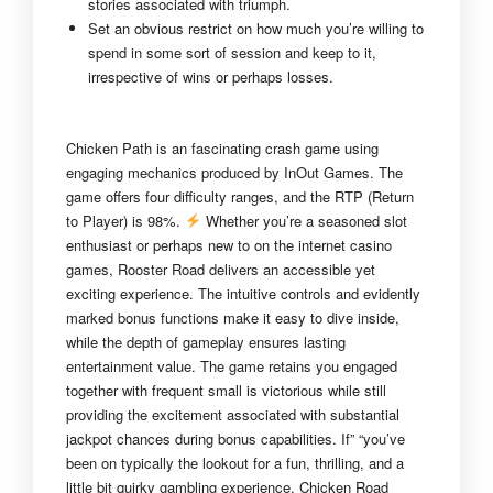
stories associated with triumph.
Set an obvious restrict on how much you’re willing to
spend in some sort of session and keep to it,
irrespective of wins or perhaps losses.
Chicken Path is an fascinating crash game using
engaging mechanics produced by InOut Games. The
game offers four difficulty ranges, and the RTP (Return
to Player) is 98%.
Whether you’re a seasoned slot
enthusiast or perhaps new to on the internet casino
games, Rooster Road delivers an accessible yet
exciting experience. The intuitive controls and evidently
marked bonus functions make it easy to dive inside,
while the depth of gameplay ensures lasting
entertainment value. The game retains you engaged
together with frequent small is victorious while still
providing the excitement associated with substantial
jackpot chances during bonus capabilities. If” “you’ve
been on typically the lookout for a fun, thrilling, and a
little bit quirky gambling experience, Chicken Road