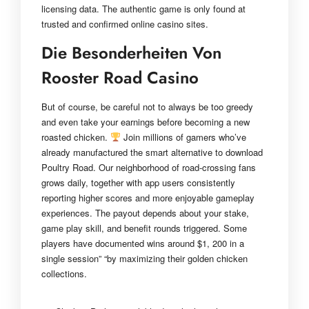
licensing data. The authentic game is only found at
trusted and confirmed online casino sites.
Die Besonderheiten Von
Rooster Road Casino
But of course, be careful not to always be too greedy
and even take your earnings before becoming a new
roasted chicken.
Join millions of gamers who’ve
already manufactured the smart alternative to download
Poultry Road. Our neighborhood of road-crossing fans
grows daily, together with app users consistently
reporting higher scores and more enjoyable gameplay
experiences. The payout depends about your stake,
game play skill, and benefit rounds triggered. Some
players have documented wins around $1, 200 in a
single session” “by maximizing their golden chicken
collections.