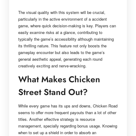
The visual quality with this system will be crucial,
particularly in the active environment of a accident
game, where quick decision-making is key. Players can
easily examine risks at a glance, contributing to
typically the game’s accessibility although maintaining
its thrilling nature. This feature not only boosts the
gameplay encounter but also leads to the game’s
general aesthetic appeal, generating each round
creatively exciting and nerve-wracking.
What Makes Chicken
Street Stand Out?
While every game has its ups and downs, Chicken Road
seems to offer more frequent payouts than a lot of other
titles. Another effective strategy is resource
management, specially regarding bonus usage. Knowing
when to set up a shield in order to absorb an