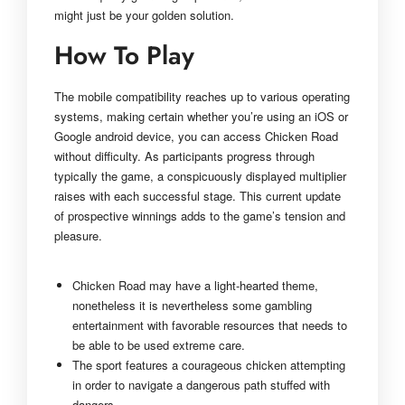
might just be your golden solution.
How To Play
The mobile compatibility reaches up to various operating
systems, making certain whether you’re using an iOS or
Google android device, you can access Chicken Road
without difficulty. As participants progress through
typically the game, a conspicuously displayed multiplier
raises with each successful stage. This current update
of prospective winnings adds to the game’s tension and
pleasure.
Chicken Road may have a light-hearted theme,
nonetheless it is nevertheless some gambling
entertainment with favorable resources that needs to
be able to be used extreme care.
The sport features a courageous chicken attempting
in order to navigate a dangerous path stuffed with
dangers.