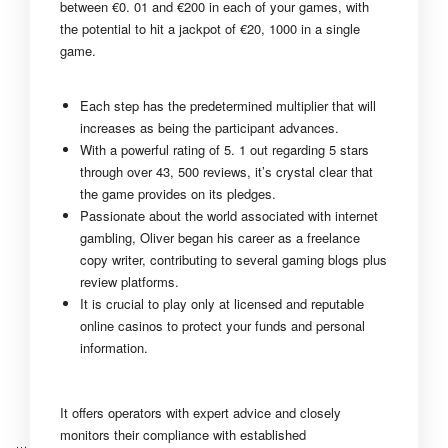
between €0. 01 and €200 in each of your games, with
the potential to hit a jackpot of €20, 1000 in a single
game.
Each step has the predetermined multiplier that will
increases as being the participant advances.
With a powerful rating of 5. 1 out regarding 5 stars
through over 43, 500 reviews, it’s crystal clear that
the game provides on its pledges.
Passionate about the world associated with internet
gambling, Oliver began his career as a freelance
copy writer, contributing to several gaming blogs plus
review platforms.
It is crucial to play only at licensed and reputable
online casinos to protect your funds and personal
information.
It offers operators with expert advice and closely
monitors their compliance with established