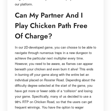
our platform.
Can My Partner And I
Play Chicken Path Free
Of Charge?
In our 2D-developed game, you can choose to be able to
navigate through numerous traps in a new dungeon to
achieve the particular next multiplier every time.
However, you need to be aware, as flames can appear
beneath your chicken and even burn it alive! This ends
in burning off your game along with the entire bet an
individual placed on Rooster Road. Depending about the
difficulty degree selected at the start of the game, you
have got more or fewer odds of a “collision” and losing
your game. Specifically, many of us decided to use a
98% RTP on Chicken Road, so that the users can get
frequent winnings. You have the option to wager