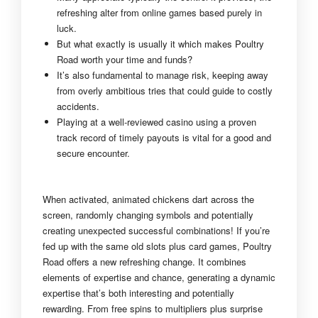
refreshing alter from online games based purely in
luck.
But what exactly is usually it which makes Poultry
Road worth your time and funds?
It’s also fundamental to manage risk, keeping away
from overly ambitious tries that could guide to costly
accidents.
Playing at a well-reviewed casino using a proven
track record of timely payouts is vital for a good and
secure encounter.
When activated, animated chickens dart across the
screen, randomly changing symbols and potentially
creating unexpected successful combinations! If you’re
fed up with the same old slots plus card games, Poultry
Road offers a new refreshing change. It combines
elements of expertise and chance, generating a dynamic
expertise that’s both interesting and potentially
rewarding. From free spins to multipliers plus surprise