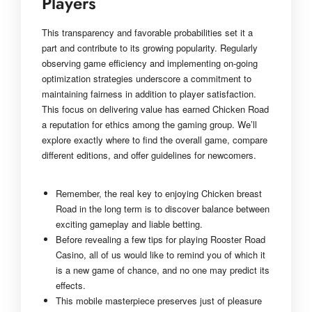
Players
This transparency and favorable probabilities set it a
part and contribute to its growing popularity. Regularly
observing game efficiency and implementing on-going
optimization strategies underscore a commitment to
maintaining fairness in addition to player satisfaction.
This focus on delivering value has earned Chicken Road
a reputation for ethics among the gaming group. We’ll
explore exactly where to find the overall game, compare
different editions, and offer guidelines for newcomers.
Remember, the real key to enjoying Chicken breast
Road in the long term is to discover balance between
exciting gameplay and liable betting.
Before revealing a few tips for playing Rooster Road
Casino, all of us would like to remind you of which it
is a new game of chance, and no one may predict its
effects.
This mobile masterpiece preserves just of pleasure