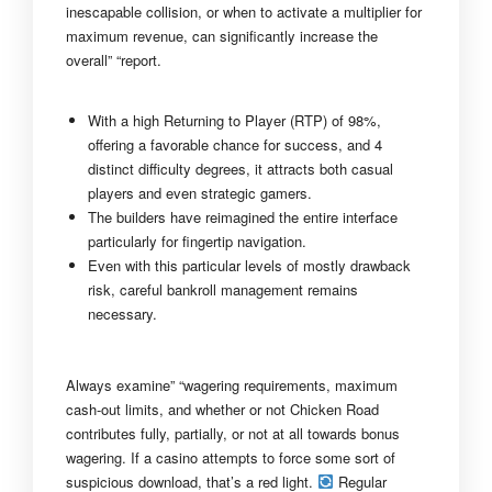
inescapable collision, or when to activate a multiplier for
maximum revenue, can significantly increase the
overall” “report.
With a high Returning to Player (RTP) of 98%,
offering a favorable chance for success, and 4
distinct difficulty degrees, it attracts both casual
players and even strategic gamers.
The builders have reimagined the entire interface
particularly for fingertip navigation.
Even with this particular levels of mostly drawback
risk, careful bankroll management remains
necessary.
Always examine” “wagering requirements, maximum
cash-out limits, and whether or not Chicken Road
contributes fully, partially, or not at all towards bonus
wagering. If a casino attempts to force some sort of
suspicious download, that’s a red light.
Regular