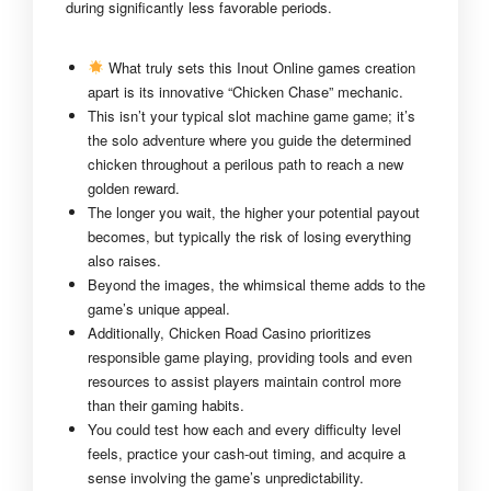
during significantly less favorable periods.
What truly sets this Inout Online games creation
apart is its innovative “Chicken Chase” mechanic.
This isn’t your typical slot machine game game; it’s
the solo adventure where you guide the determined
chicken throughout a perilous path to reach a new
golden reward.
The longer you wait, the higher your potential payout
becomes, but typically the risk of losing everything
also raises.
Beyond the images, the whimsical theme adds to the
game’s unique appeal.
Additionally, Chicken Road Casino prioritizes
responsible game playing, providing tools and even
resources to assist players maintain control more
than their gaming habits.
You could test how each and every difficulty level
feels, practice your cash-out timing, and acquire a
sense involving the game’s unpredictability.