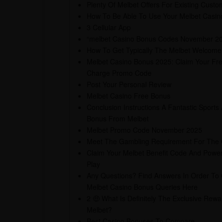
Plenty Of Melbet Offers For Existing Custo
How To Be Able To Use Your Melbet Casin
3 Cellular App
“melbet Casino Bonus Codes November 2
How To Get Typically The Melbet Welcom
Melbet Casino Bonus 2025: Claim Your Fr
Charge Promo Code
Post Your Personal Review
Melbet Casino Free Bonus
Conclusion Instructions A Fantastic Sports
Bonus From Melbet
Melbet Promo Code November 2025
Meet The Gambling Requirement For The 
Claim Your Melbet Benefit Code And Powe
Play
Any Questions? Find Answers In Order T
Melbet Casino Bonus Queries Here
2 🤑 What Is Definitely The Exclusive Rewa
Melbet?
Best Casino Bonuses To Compare