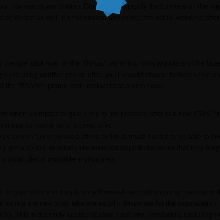
u may use in your nation. Don’t forget typically the banners on this we
e at Melbet as well. It’s the easiest way to see the actual welcome offer 
he site, click over to the “Bonus” tab to find out particulars of the late
f you’re using another promo offer, you’ll should choose between that a
it of the WINVIP1 promo code
melbet best promo code
.
 form when prompted to gain entry to the pleasant offer of a new 150% 
r various components of a great offer.
play screen full of blended offers, which is much harder to be able to fi
y get a couple of substantial matched deposit discounts that they may 
imilar offer is available in your area.
 for your offer and simply no withdrawal can end up being made until
if joining are new ones who are usually desperate for the organizatio
0. This is definitely another feature I actually noted while exploring t