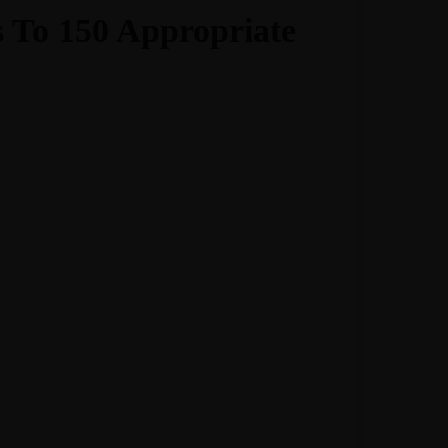
 To 150 Appropriate