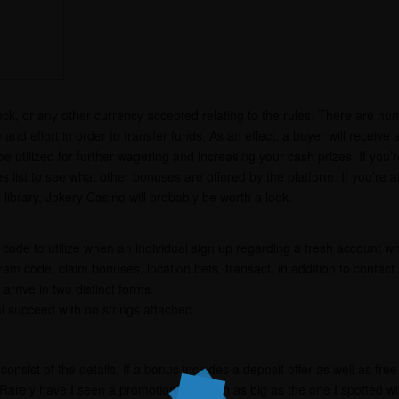
uck, or any other currency accepted relating to the rules. There are 
and effort in order to transfer funds. As an effect, a buyer will receive a
utilized for further wagering and increasing your cash prizes. If you’
s list to see what other bonuses are offered by the platform. If you’re 
library, Jokery Casino will probably be worth a look.
ode to utilize when an individual sign up regarding a fresh account wh
ram code, claim bonuses, location bets, transact, in addition to contact
arrive in two distinct forms.
l succeed with no strings attached.
consist of the details. If a bonus includes a deposit offer as well as fr
Rarely have I seen a promotional section as big as the one I spotted wit