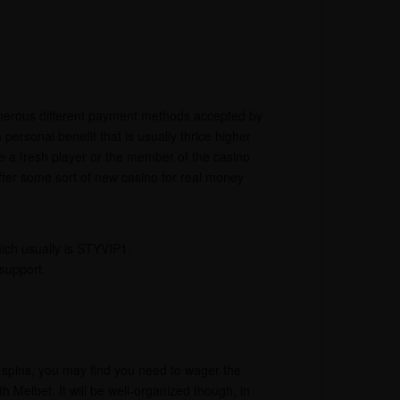
numerous different payment methods accepted by
 personal benefit that is usually thrice higher
re a fresh player or the member of the casino
after some sort of new casino for real money
ich usually is STYVIP1.
 support.
ee spins, you may find you need to wager the
h Melbet. It will be well-organized though, in