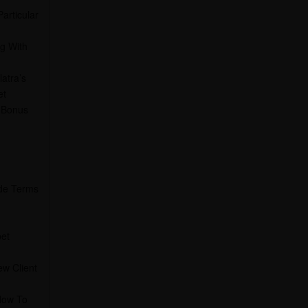
articular
g With
atra’s
et
 Bonus
de Terms
bet
w Client
How To