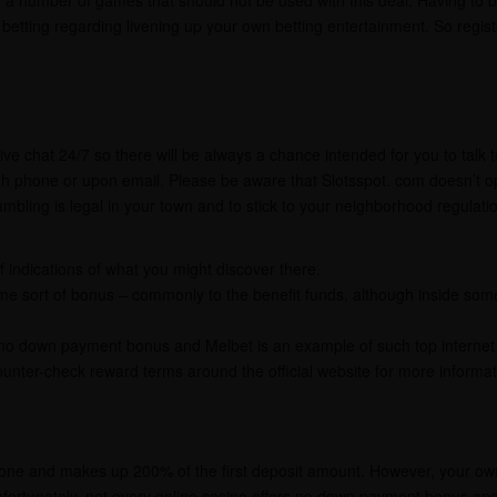
nd a number of games that should not be used with this deal. Having to 
ca betting regarding livening up your own betting entertainment. So reg
ve chat 24/7 so there will be always a chance intended for you to talk
gh phone or upon email. Please be aware that Slotsspot. com doesn’t op
ambling is legal in your town and to stick to your neighborhood regulatio
 indications of what you might discover there.
e sort of bonus – commonly to the benefit funds, although inside some
rs no down payment bonus and Melbet is an example of such top internet
counter-check reward terms around the official website for more informa
g one and makes up 200% of the first deposit amount. However, your 
nfortunately, not every online casino offers no down payment bonus and