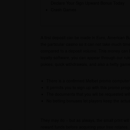
Declare Your Sign Upward Bonus Today
Crash Games
A first deposit can be made in Euro, American B
the particular casino so it can not take much time 
compared to a deposit volume. This money can be 
loyalty software, you can appear through our rule
pokies, quick withdrawals, and also a hefty game 
There is a confirmed Melbet promo computer c
It permits you to sign-up with this promo prog
The documents that you will be requested will 
No betting bonuses let players keep the actua
They may do – but as always, the small print will 
reward funds before acquiring your free rotates. 