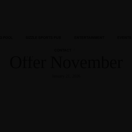
MONOBRAND
 Code Top Reward 
G POOL
SIZZLE SPORTS PUB
ENTERTAINMENT
EVENTS
CONTACT
Offer November
January 21, 2026