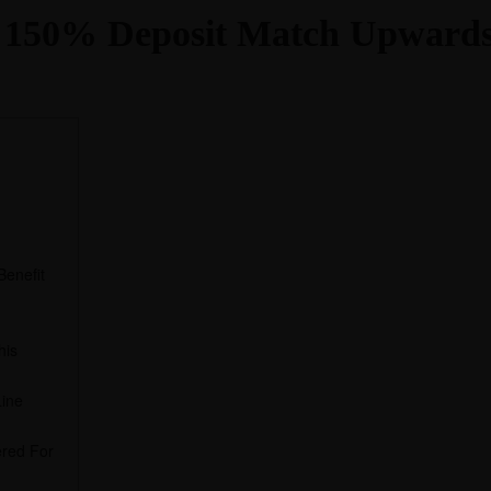
 150% Deposit Match Upwards
Benefit
his
Line
red For