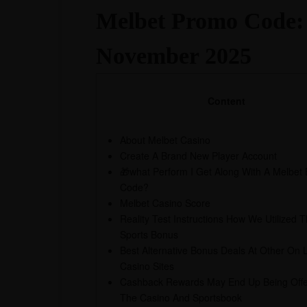
Melbet Promo Code:
November 2025
Content
About Melbet Casino
Create A Brand New Player Account
🎁what Perform I Get Along With A Melbet 
Code?
Melbet Casino Score
Reality Test Instructions How We Utilized T
Sports Bonus
Best Alternative Bonus Deals At Other On 
Casino Sites
Cashback Rewards May End Up Being Offe
The Casino And Sportsbook