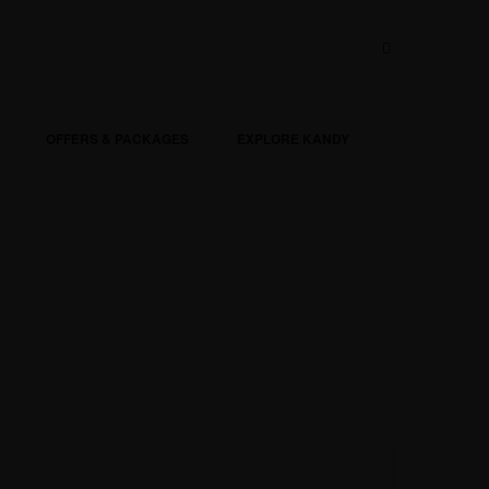
& Sign Upward
OFFERS & PACKAGES
EXPLORE KANDY