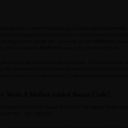
urgently speak to a helpline throughout your country regarding immediat
t Risk-free Casino and instantly receive 10 simply no deposit free rotate
ck the “Registration” website link – then enter into the NEWBONUS comp
, enter the particular NEWBONUS code in the “Promo code” field.
d with fantastic services over the particular years. The terme conseillé 
 offer the welcome bonus intended for newcomers, but the particular e
f your country, and in the event that so, check the particular official w
er With A Melbet Added Bonus Code?
reward requires a minimum deposit of 145 KES. Like deposit, MelBet with
are 300 KES – 100, 1000 KES.