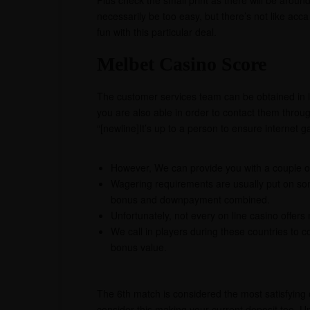
Plus check the small print as there will be arou
necessarily be too easy, but there’s not like ac
fun with this particular deal.
Melbet Casino Score
The customer services team can be obtained in li
you are also able in order to contact them throu
“[newline]It’s up to a person to ensure internet g
However, We can provide you with a couple of
Wagering requirements are usually put on som
bonus and downpayment combined.
Unfortunately, not every on line casino offe
We call in players during these countries to 
bonus value.
The 6th match is considered the most satisfyin
consider this making your current deposit too. U