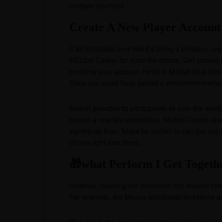
multiple countries.
Create A New Player Account
If an individual ever feel it’s being a problem, 
MELbet Casino for most the details. Get started a
enrolling your account. Head to Melbet plus cli
Once you could have picked a enrollment method
Melbet provides its participants all over the worl
except a new few exceptions. Melbet Casino does
signing up from. Make be certain to can join out o
details right now there.
🎁what Perform I Get Togeth
However, claiming the distinctive first deposit 
For example, the Mpesa withdrawal limitations 