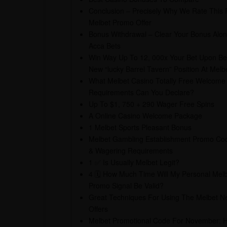
Conclusion – Precisely Why We Rate This P
Melbet Promo Offer
Bonus Withdrawal – Clear Your Bonus Alon
Acca Bets
Win Way Up To 12, 000x Your Bet Upon Bel
New “lucky Barrel Tavern” Position At Melb
What Melbet Casino Totally Free Welcome
Requirements Can You Declare?
Up To $1, 750 + 290 Wager Free Spins
A Online Casino Welcome Package
1 Melbet Sports Pleasant Bonus
Melbet Gambling Establishment Promo Co
& Wagering Requirements
1 ✅ Is Usually Melbet Legit?
4 🗓️ How Much Time Will My Personal Mel
Promo Signal Be Valid?
Great Techniques For Using The Melbet Ne
Offers
Melbet Promotional Code For November: 