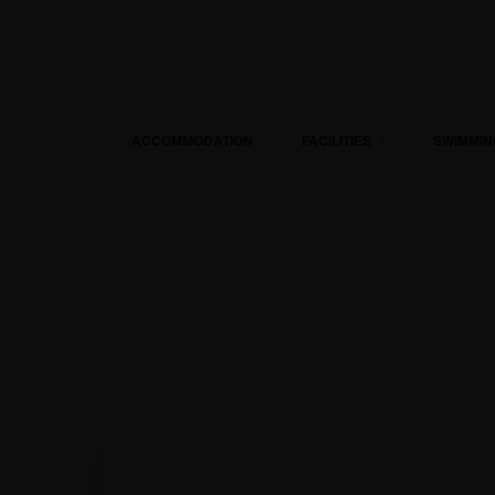
Melbet Promo
ACCOMMODATION
FACILITIES
SWIMMIN