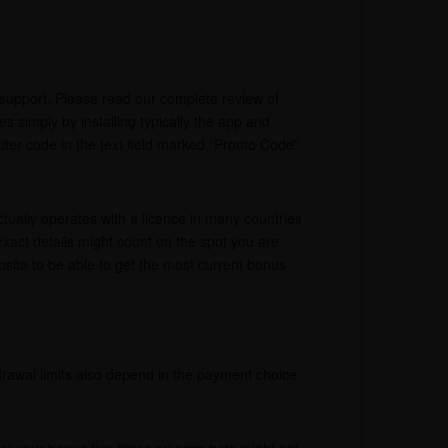
e support. Please read our complete review of
s simply by installing typically the app and
uter code in the text field marked “Promo Code”.
actually operates with a licence in many countries
xact details might count on the spot you are
ebsite to be able to get the most current bonus
drawal limits also depend in the payment choice.