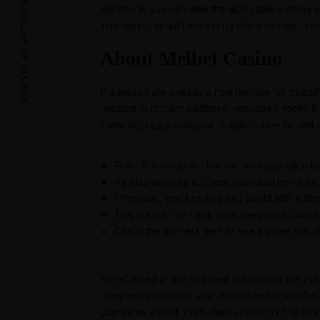
PREVIOUS ARTICLE
addition to you can view the applicable promos yo
information about the existing offers you can stat
About Melbet Casino
If a person are already a new member of typically t
updates to receive additional bonuses directly. I
know, not really everyone is able to take benef
Enter this inside the box on the registration
It’s also sensible to check individual terms fo
Otherwise, you’ll end up as I would with a dis
This means that fresh customers could possibl
Check the banners here to see if some sort of s
No refunded or even cashed out wagers are valid
companies that offer a no-deposit welcome offer 
gain some sort of 150% deposit match of up to €15