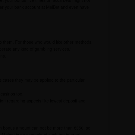
bet your bonus five times on acca bets might not
ister your bank account at MelBet and even have
 to them. For those who would like other methods,
erate any kind of gambling services.”
ns.”
 cases they may be applied to the particular
 casinos too.
tion regarding aspects like lowest deposit and
own bonus amount can not be more than €350, so
 Melbet is an example of such top internet