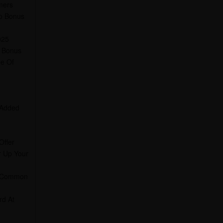
mers
o Bonus
025
e Bonus
ee Of
 Added
Offer
r Up Your
o Common
rd At