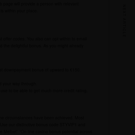
b page will provide a person with relevant
NEXT ARTICLE
is within your place.
st offer codes. You also can opt within to email
nd the delightful bonus. As you might already
first downpayment bonus of upward to €150.
nd your way through.
use to be able to get much more credit rating.
 the circumstances have been achieved. Most
n. Use our distinctive bonus code STYVIP1 and
he Melbet” “On line casino bonus potential across