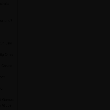
tralia
Fortune?
 On Line
Big Ones
e Casino
ee?
ion
nd Games
 At Joe