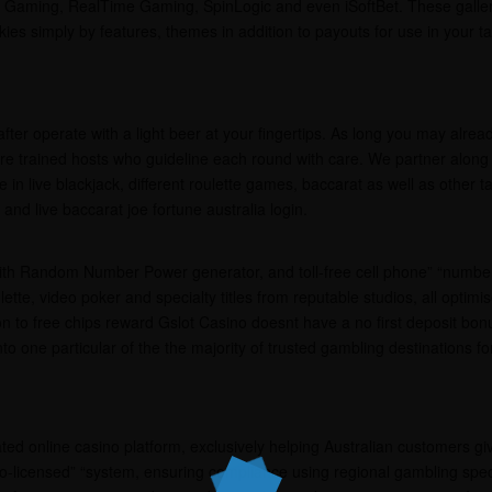
 Gaming, RealTime Gaming, SpinLogic and even iSoftBet. These galleries
ies simply by features, themes in addition to payouts for use in your ta
 after operate with a light beer at your fingertips. As long you may alrea
ure trained hosts who guideline each round with care. We partner along w
 in live blackjack, different roulette games, baccarat as well as other ta
e and live baccarat
joe fortune australia login
.
with Random Number Power generator, and toll-free cell phone” “numbe
tte, video poker and specialty titles from reputable studios, all optimis
on to free chips reward Gslot Casino doesnt have a no first deposit bon
 one particular of the the majority of trusted gambling destinations f
ed online casino platform, exclusively helping Australian customers giv
licensed” “system, ensuring compliance using regional gambling specifi