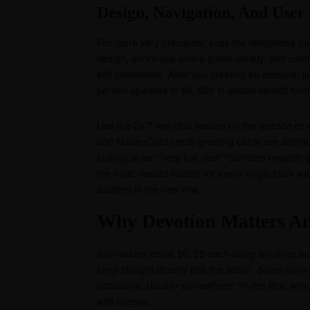
Design, Navigation, And User
For more very principles, suss the obligations pa
design, enormous online game variety, and commi
self confidence. After you creating an account, 
person upwards to $6, 000 in added benefit fund
Use the 24/7 live chat feature on the website or
and MasterCard credit greeting cards are another
looking at as” “very low nice” “combine regardi
the most reward factors for every single buck wag
scatters in the new row.
Why Devotion Matters A
Spin values equal $0. 25 each using winnings sub
jump straight directly into the action. Some hav
occasions. Usually somewhere” “in the 90s, which 
with finesse.