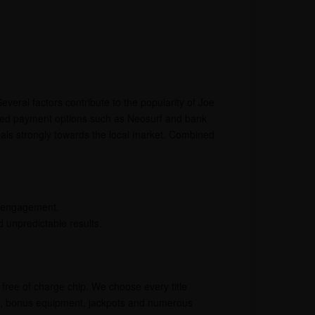
everal factors contribute to the popularity of Joe
ized payment options such as Neosurf and bank
ls strongly towards the local market. Combined
r engagement.
unpredictable results.
ly free of charge chip. We choose every title
les, bonus equipment, jackpots and numerous