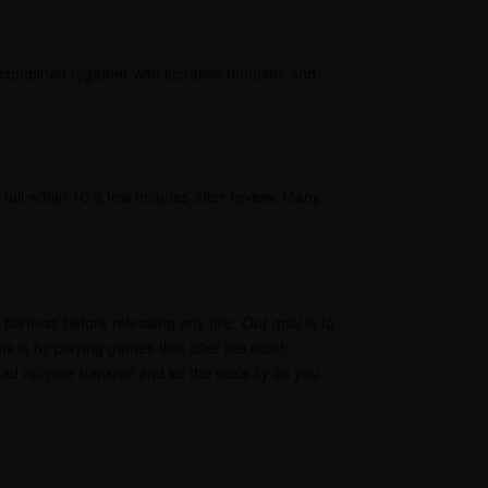
 combined together with lucrative bonuses and
full within 10 a few minutes after review. Many
airness before releasing any title. Our goal is to
ts is by playing games that offer the most.
 up your bankroll and let the reels fly as you