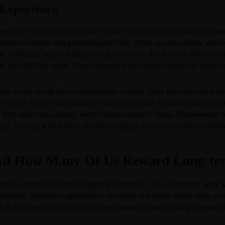
 Experience
ge-don’t” “feed your information in order to randoms on typically the w
tment rewards that genuinely give back. When you play below, you’re 
just make your very first deposit of $20 or more. Joe Fortune will insta
s, plus 280 free spins. Crypto payments give many players the accelera
 app, email, or call the provided phone number. Have your username and 
 option, and pre-paid discount vouchers through Neosurf usually are an
ng lotto-style video games, which includes scratch, bingo, Minesweepe
er. The app a lot quicker, handles retrigger animations better, in addi
nd How Many Of Us Reward Long-ter
ject in order to standard wagering conditions. Once registered, work w
e jackpots, perhaps progressive or Hot Drop, and some others enjoy you
is definitely definitely pretty normal below. Outlaw involving Sherwood i