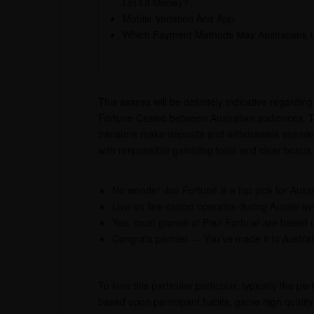
Lot Of Money?
Mobile Variation And App
Which Payment Methods May Australians 
This assess will be definitely indicative regardi
Fortune Casino between Australian audiences. T
transfers make deposits and withdrawals seamle
with responsible gambling tools and clear bonus 
No wonder Joe Fortune is a top pick for Aussi
Live on line casino operates during Aussie 
Yes, most games at Paul Fortune are based o
Congrats partner — You’ve made it to Australi
To love this particular particular, typically the p
based upon participant habits, game high quality