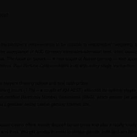
Use?
ng the platform’s perseverance to be capable to responsible” “wagering. S
he acceptance of AUD currency eliminates alteration fees, while local
ss. The focus on pokies — a new staple of Aussie gaming — also appea
terms, Paul Fortune Casino creates trust with every single transaction.
e players chasing pokies and real cash prizes.
evening hours (7 PM – a couple of AM AEST) intended for optimal playe
n certified Randomly Number Generators (RNG), which ensure fair and 
a’s greatest online casino gaming internet site.
articular casino offers weekly deposit bonus gives and also a totally total
 and trust. You get access in order to classic games, hold-and-win tit