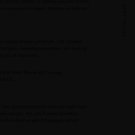
ot host, control, or facilitate any kind of form
NEXT ARTICLE
ost any personal losses, disputes, or negative
 is usually modern yet simple. The interface
game types, marketing promotions, and banking
ng on all equipment.
of that Robin Bonnet stuff my way.
and iOS.
ly free, but some payment methods might have
small charges. Yes, Joe Fortune Gambling
 both Android os and iOS gadgets without