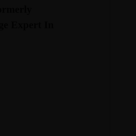
ormerly
ge Expert In