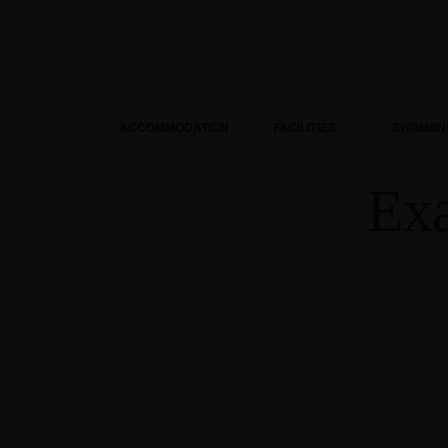
Joe Fortun
ACCOMMODATION
FACILITIES
SWIMMIN
Exa