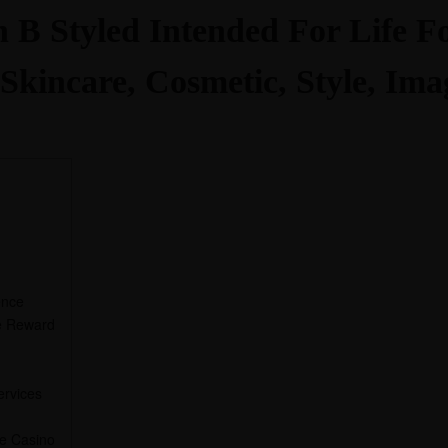
n B Styled Intended For Life F
 Skincare, Cosmetic, Style, Ima
ence
e Reward
rvices
ne Casino