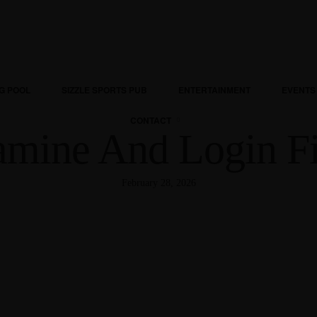
MONOBRAND
e Manual: Gamblin
G POOL
SIZZLE SPORTS PUB
ENTERTAINMENT
EVENTS
CONTACT
mine And Login F
February 28, 2026