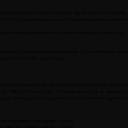
 details and financial data are safeguarded against unauthorized access.
choice for many enthusiasts looking for a seamless gaming experience
king sure smooth performance on smaller screens without having lag.
Litecoin for both deposits and withdrawals. Crypto withdrawals usually 
ank delays in addition to extra fees.
 before adding it to the site. Major providers use outside labs to test f
 not hidden controls or delays. The fastest way to rack up rewards poin
gered, whereas online pokies award 5 points for every $1 wagered. Load
is can vary based on the payment method.
rks well upon smartphones and capsules.