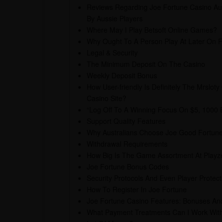
Reviews Regarding Joe Fortune Casino Aus
By Aussie Players
Where May I Play Betsoft Online Games?
Why Ought To A Person Play At Later On 
Legal & Security
The Minimum Deposit On The Casino
Weekly Deposit Bonus
How User-friendly Is Definitely The Mrsloty
Casino Site?
“Log Off To A Winning Focus On $5, 1000 
Support Quality Features
Why Australians Choose Joe Good Fortun
Withdrawal Requirements
How Big Is The Game Assortment At Playz
Joe Fortune Bonus Codes
Security Protocols And Even Player Protect
How To Register In Joe Fortune
Joe Fortune Casino Features: Bonuses A
What Payment Treatments Can I Work With