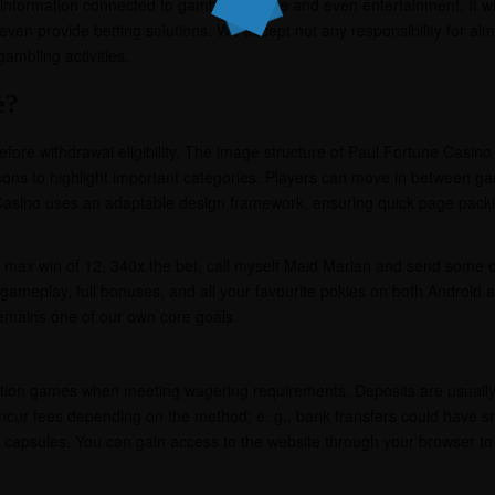
nformation connected to gambling online and even entertainment. It will n
ven provide betting solutions. We accept not any responsibility for alm
mbling activities.
e?
fore withdrawal eligibility. The image structure of Paul Fortune Casino
 icons to highlight important categories. Players can move in between 
asino uses an adaptable design framework, ensuring quick page packi
o a max win of 12, 340x the bet, call myself Maid Marian and send some 
ameplay, full bonuses, and all your favourite pokies on both Android 
emains one of our own core goals.
ibution games when meeting wagering requirements. Deposits are usual
ncur fees depending on the method; e. g., bank transfers could have 
capsules. You can gain access to the website through your browser to