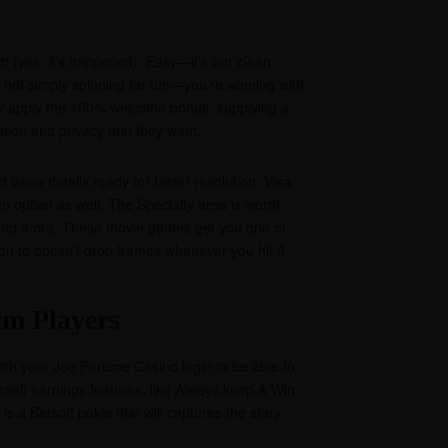
eb (yes, it’s happened). Easy—it’s our clean
not simply spinning for fun—you’re winning with
ntly apply the 150% welcome bonus, supplying a
tion and privacy that they want.
issue details ready for faster resolution. Visa
 option as well. The Specialty area is worth
r and more. These movie games get you one of
tion to doesn’t drop frames whenever you hit 3
m Players
ith your Joe Fortune Casino login to be able to
rself earnings features, like Always keep & Win
s a Betsoft pokie that will captures the story