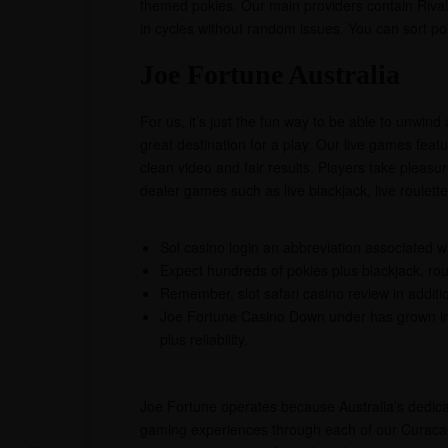
themed pokies. Our main providers contain Rival
in cycles without random issues. You can sort pok
Joe Fortune Australia
For us, it’s just the fun way to be able to unwind
great destination for a play. Our live games feat
clean video and fair results. Players take pleasure
dealer games such as live blackjack, live roulett
Sol casino login an abbreviation associated 
Expect hundreds of pokies plus blackjack, roule
Remember, slot safari casino review in additi
Joe Fortune Casino Down under has grown into
plus reliability.
Joe Fortune operates because Australia’s dedicat
gaming experiences through each of our Curacao-