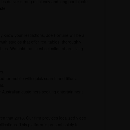
 deliver strong efficiency and long participate
ste.
dy know your restrictions, Joe Fortune will be a
ith studios that offer real tables, thoroughly
bles. We hold the finest selection of are living
rs.
ed for mobile with quick search and filters.
us.
or Australian customers seeking entertainment
en that 2016. Our firm provides localized video
cations. This platform is present solely to