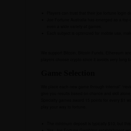
Players can trust that their joe fortune login
Joe Fortune Australia has emerged as a top 
even a wide variety of games.
Each subject is optimized for mobile use, ma
We support Bitcoin, Bitcoin Funds, Ethereum and 
players choose crypto since it avoids very long b
Game Selection
We place each new game through internal” “reviews
give you results based on chance and skill alone,
Specialty games award 15 points for every $1 wa
play your way to fortune.
The minimum deposit is typically $10, but th
Yes, Joe Fortune Gambling establishment wo