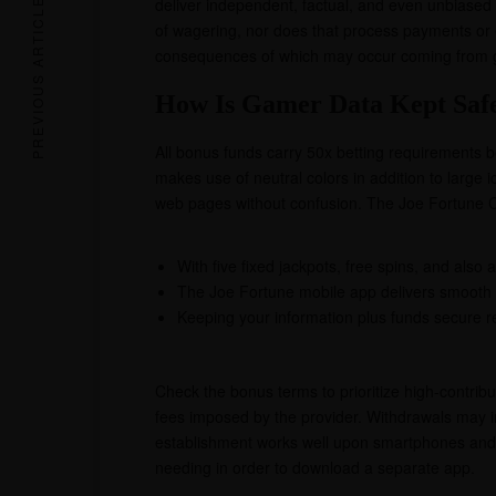
deliver independent, factual, and even unbiased i
PREVIOUS ARTICLE
of wagering, nor does that process payments or e
consequences of which may occur coming from ga
How Is Gamer Data Kept Saf
All bonus funds carry 50x betting requirements be
makes use of neutral colors in addition to large
web pages without confusion. The Joe Fortune C
With five fixed jackpots, free spins, and als
The Joe Fortune mobile app delivers smooth g
Keeping your information plus funds secure r
Check the bonus terms to prioritize high-contr
fees imposed by the provider. Withdrawals may i
establishment works well upon smartphones and 
needing in order to download a separate app.