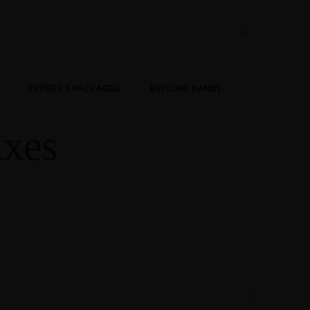
g On Safety
OFFERS & PACKAGES
EXPLORE KANDY
ixes