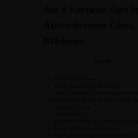
Joe S Fortune Sign I
Attractiveness Glow,
Brisbane
Content
Joe Fortune Australia
How Is Gamer Data Kept Secure?
Design, Navigation, And Even User Experi
Why Devotion Matters And Exactly How W
Long-term Players
Game Selection
Joe Bundle Of Money Customer Support Se
Bonus Mathematics And Strategy
Why Australian Players Choose Joe Fortu