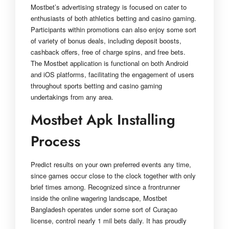
Mostbet’s advertising strategy is focused on cater to
enthusiasts of both athletics betting and casino gaming.
Participants within promotions can also enjoy some sort
of variety of bonus deals, including deposit boosts,
cashback offers, free of charge spins, and free bets.
The Mostbet application is functional on both Android
and iOS platforms, facilitating the engagement of users
throughout sports betting and casino gaming
undertakings from any area.
Mostbet Apk Installing
Process
Predict results on your own preferred events any time,
since games occur close to the clock together with only
brief times among. Recognized since a frontrunner
inside the online wagering landscape, Mostbet
Bangladesh operates under some sort of Curaçao
license, control nearly 1 mil bets daily. It has proudly