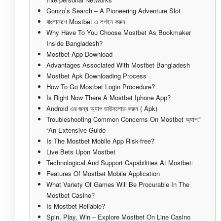
Gonzo’s Search – A Pioneering Adventure Slot
বাংলাদেশে Mostbet এ লগইন করুন
Why Have To You Choose Mostbet As Bookmaker
Inside Bangladesh?
Mostbet App Download
Advantages Associated With Mostbet Bangladesh
Mostbet Apk Downloading Process
How To Go Mostbet Login Procedure?
Is Right Now There A Mostbet Iphone App?
Android এর জন্য অ্যাপ ডাউনলোড করুন ( Apk)
Troubleshooting Common Concerns On Mostbet অ্যাপ:”
“An Extensive Guide
Is The Mostbet Mobile App Risk-free?
Live Bets Upon Mostbet
Technological And Support Capabilities At Mostbet:
Features Of Mostbet Mobile Application
What Variety Of Games Will Be Procurable In The
Mostbet Casino?
Is Mostbet Reliable?
Spin, Play, Win – Explore Mostbet On Line Casino