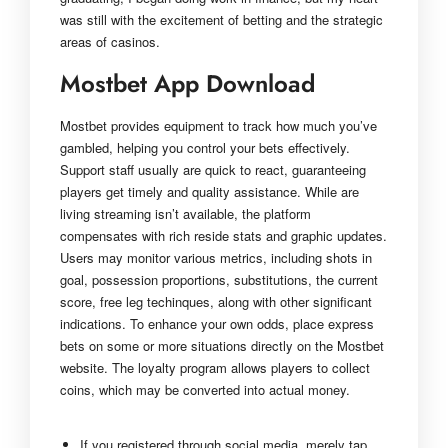
was still with the excitement of betting and the strategic
areas of casinos.
Mostbet App Download
Mostbet provides equipment to track how much you’ve
gambled, helping you control your bets effectively.
Support staff usually are quick to react, guaranteeing
players get timely and quality assistance. While are
living streaming isn’t available, the platform
compensates with rich reside stats and graphic updates.
Users may monitor various metrics, including shots in
goal, possession proportions, substitutions, the current
score, free leg techinques, along with other significant
indications. To enhance your own odds, place express
bets on some or more situations directly on the Mostbet
website. The loyalty program allows players to collect
coins, which may be converted into actual money.
If you registered through social media, merely tap