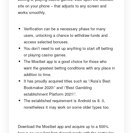
site on your phone – that adjusts to any screen and
works smoothly.
Verification can be a necessary phase for many
users, unlocking a chance to withdraw funds and
access selected bonuses.
You don’t need to set up anything to start off betting
or playing casino games.
The Mostbet app is a good choice for those who
want the greatest betting conditions with any place in
addition to time.
It has proudly acquired titles such as \”Asia’s Best
Bookmaker 2020\” and \”Best Gambling
establishment Platform 2021\”.
The established requirement is Android os 8. 0,
nonetheless it may work on some older types too.
Download the Mostbet app and acquire up to a 500%
bonus on your first first deposit made with the particular