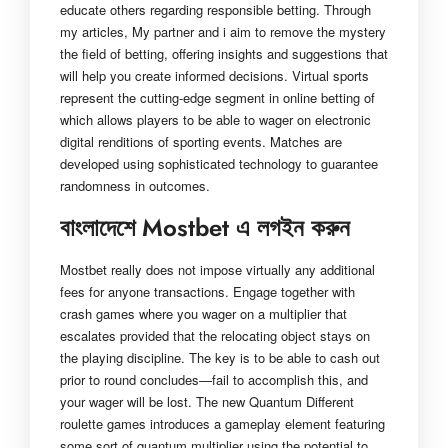
educate others regarding responsible betting. Through
my articles, My partner and i aim to remove the mystery
the field of betting, offering insights and suggestions that
will help you create informed decisions. Virtual sports
represent the cutting-edge segment in online betting of
which allows players to be able to wager on electronic
digital renditions of sporting events. Matches are
developed using sophisticated technology to guarantee
randomness in outcomes.
বাংলাদেশে Mostbet এ লগইন করুন
Mostbet really does not impose virtually any additional
fees for anyone transactions. Engage together with
crash games where you wager on a multiplier that
escalates provided that the relocating object stays on
the playing discipline. The key is to be able to cash out
prior to round concludes—fail to accomplish this, and
your wager will be lost. The new Quantum Different
roulette games introduces a gameplay element featuring
some sort of quantum multiplier using the potential to