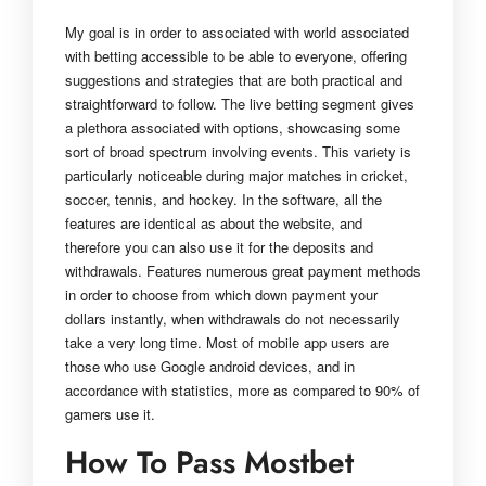
My goal is in order to associated with world associated
with betting accessible to be able to everyone, offering
suggestions and strategies that are both practical and
straightforward to follow. The live betting segment gives
a plethora associated with options, showcasing some
sort of broad spectrum involving events. This variety is
particularly noticeable during major matches in cricket,
soccer, tennis, and hockey. In the software, all the
features are identical as about the website, and
therefore you can also use it for the deposits and
withdrawals. Features numerous great payment methods
in order to choose from which down payment your
dollars instantly, when withdrawals do not necessarily
take a very long time. Most of mobile app users are
those who use Google android devices, and in
accordance with statistics, more as compared to 90% of
gamers use it.
How To Pass Mostbet