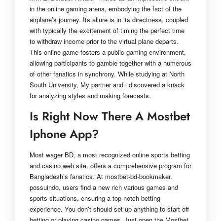
in the online gaming arena, embodying the fact of the
airplane’s journey. Its allure is in its directness, coupled
with typically the excitement of timing the perfect time
to withdraw income prior to the virtual plane departs.
This online game fosters a public gaming environment,
allowing participants to gamble together with a numerous
of other fanatics in synchrony. While studying at North
South University, My partner and i discovered a knack
for analyzing styles and making forecasts.
Is Right Now There A Mostbet
Iphone App?
Most wager BD, a most recognized online sports betting
and casino web site, offers a comprehensive program for
Bangladesh’s fanatics. At mostbet-bd-bookmaker.
possuindo, users find a new rich various games and
sports situations, ensuring a top-notch betting
experience. You don’t should set up anything to start off
betting or playing casino games. Just open the Mostbet