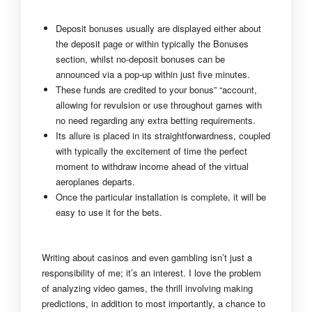
Deposit bonuses usually are displayed either about
the deposit page or within typically the Bonuses
section, whilst no-deposit bonuses can be
announced via a pop-up within just five minutes.
These funds are credited to your bonus” “account,
allowing for revulsion or use throughout games with
no need regarding any extra betting requirements.
Its allure is placed in its straightforwardness, coupled
with typically the excitement of time the perfect
moment to withdraw income ahead of the virtual
aeroplanes departs.
Once the particular installation is complete, it will be
easy to use it for the bets.
Writing about casinos and even gambling isn’t just a
responsibility of me; it’s an interest. I love the problem
of analyzing video games, the thrill involving making
predictions, in addition to most importantly, a chance to