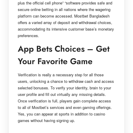
plus the official cell phone” “software provides safe and
secure online betting in all nations where the wagering
platform can become accessed. Mostbet Bangladesh
offers a varied array of deposit and withdrawal choices,
accommodating its intensive customer base’s monetary
preferences.
App Bets Choices – Get
Your Favorite Game
Verification is really a necessary step for all those
users, unlocking a chance to withdraw cash and access
selected bonuses. To verify your identity, brain to your
user profile and fill out virtually any missing details.
Once verification is full, players gain complete access
to all of Mostbet’s services and even gaming offerings.
Yes, you can appear at sports in addition to casino
games without having signing up.