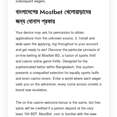
subsequent wagers.
বাংলাদেশের Mostbet খেলোয়াড়াদের
জন্য বোনাস প্রকার
Your device may ask for permission to obtain
applications from the unknown source, 3. Install and
wide open the applying, log throughout to your account
and get ready to win! Discover the particular pinnacle of
on-line betting at Mostbet BD, a fusion of sports thrill
and casino online game thrills. Designed for the
sophisticated bettor within Bangladesh, this system
presents a unequalled selection for equally sports buffs
and even casino lovers. Enter a world where each wager
sails you on the adventure, every come across unveils a
brand new revelation.
The on line casino welcome bonus is the same, but free
spins will be credited if a person deposit at the very
least 700 BDT. MostBet. com is familiar with the laws