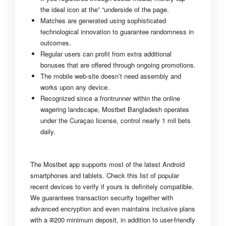
the ideal icon at the” “underside of the page.
Matches are generated using sophisticated
technological innovation to guarantee randomness in
outcomes.
Regular users can profit from extra additional
bonuses that are offered through ongoing promotions.
The mobile web-site doesn’t need assembly and
works upon any device.
Recognized since a frontrunner within the online
wagering landscape, Mostbet Bangladesh operates
under the Curaçao license, control nearly 1 mil bets
daily.
The Mostbet app supports most of the latest Android
smartphones and tablets. Check this list of popular
recent devices to verify if yours is definitely compatible.
We guarantees transaction security together with
advanced encryption and even maintains inclusive plans
with a ळ200 minimum deposit, in addition to user-friendly