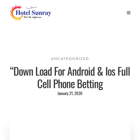
UNCATEGORIZED
“Down Load For Android & Ios Full
Cell Phone Betting
January 21, 2026