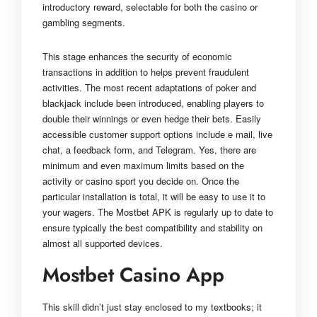
introductory reward, selectable for both the casino or
gambling segments.
This stage enhances the security of economic
transactions in addition to helps prevent fraudulent
activities. The most recent adaptations of poker and
blackjack include been introduced, enabling players to
double their winnings or even hedge their bets. Easily
accessible customer support options include e mail, live
chat, a feedback form, and Telegram. Yes, there are
minimum and even maximum limits based on the
activity or casino sport you decide on. Once the
particular installation is total, it will be easy to use it to
your wagers. The Mostbet APK is regularly up to date to
ensure typically the best compatibility and stability on
almost all supported devices.
Mostbet Casino App
This skill didn’t just stay enclosed to my textbooks; it