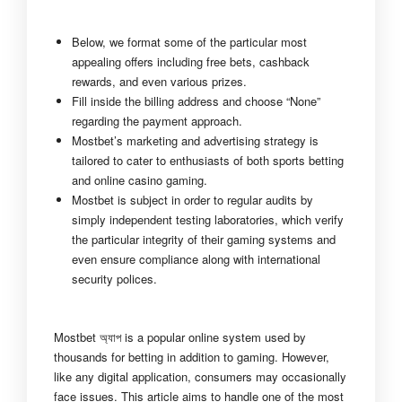
Below, we format some of the particular most
appealing offers including free bets, cashback
rewards, and even various prizes.
Fill inside the billing address and choose “None”
regarding the payment approach.
Mostbet’s marketing and advertising strategy is
tailored to cater to enthusiasts of both sports betting
and online casino gaming.
Mostbet is subject in order to regular audits by
simply independent testing laboratories, which verify
the particular integrity of their gaming systems and
even ensure compliance along with international
security polices.
Mostbet অ্যাপ is a popular online system used by
thousands for betting in addition to gaming. However,
like any digital application, consumers may occasionally
face issues. This article aims to handle one of the most