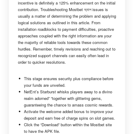
incentive is definitely a 125% enhancement on the initial
contribution. Troubleshooting Mostbet অ্যাপ issues is
usually a matter of determining the problem and applying
logical solutions as outlined in this article. From
installation roadblocks to payment difficulties, proactive
approaches coupled with the right information are your
the majority of reliable tools towards these common
hurdles. Remember, timely revisions and reaching out to
recognized support channels can easily often lead in
order to quicker resolutions.
This stage ensures security plus compliance before
your funds are unveiled.
NetEnt’s Starburst whisks players away to a divino
realm adorned” “together with glittering gems,
guaranteeing the chance to amass cosmic rewards.
Activate the welcome added bonus to improve your
deposit and earn free of charge spins on slot games.
Click the “Download” button within the Mostbet site
to have the APK file.