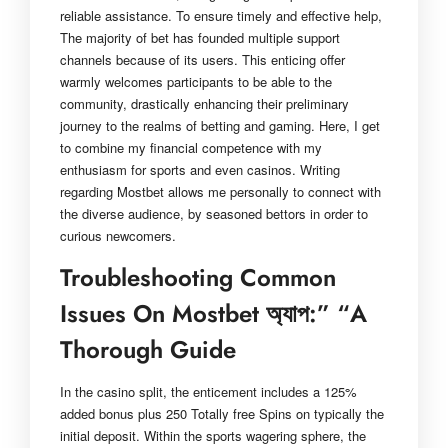
reliable assistance. To ensure timely and effective help,
The majority of bet has founded multiple support
channels because of its users. This enticing offer
warmly welcomes participants to be able to the
community, drastically enhancing their preliminary
journey to the realms of betting and gaming. Here, I get
to combine my financial competence with my
enthusiasm for sports and even casinos. Writing
regarding Mostbet allows me personally to connect with
the diverse audience, by seasoned bettors in order to
curious newcomers.
Troubleshooting Common
Issues On Mostbet অ্যাপ:” “A
Thorough Guide
In the casino split, the enticement includes a 125%
added bonus plus 250 Totally free Spins on typically the
initial deposit. Within the sports wagering sphere, the