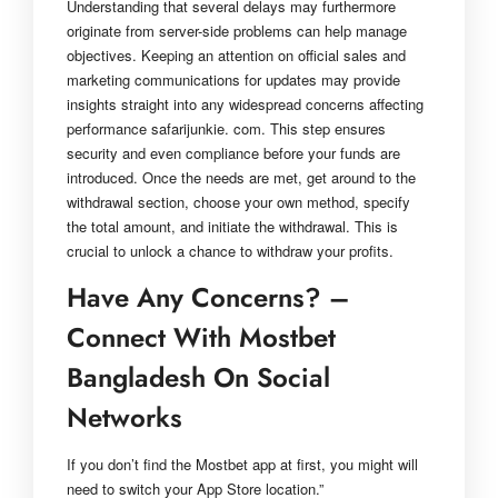
Understanding that several delays may furthermore
originate from server-side problems can help manage
objectives. Keeping an attention on official sales and
marketing communications for updates may provide
insights straight into any widespread concerns affecting
performance safarijunkie. com. This step ensures
security and even compliance before your funds are
introduced. Once the needs are met, get around to the
withdrawal section, choose your own method, specify
the total amount, and initiate the withdrawal. This is
crucial to unlock a chance to withdraw your profits.
Have Any Concerns? –
Connect With Mostbet
Bangladesh On Social
Networks
If you don’t find the Mostbet app at first, you might will
need to switch your App Store location.”