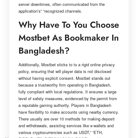
server downtimes, often communicated from the
application’s” “recognized channels.
Why Have To You Choose
Mostbet As Bookmaker In
Bangladesh?
Additionally, Mostbet sticks to to a rigid online privacy
policy, ensuring that will player data is not disclosed
without having explicit consent. Mostbet stands out
because a trustworthy firm operating in Bangladesh,
fully compliant with local regulations. It ensures a large
level of safety measures, evidenced by the permit from
a reputable gaming authority. Players in Bangladesh
have flexibility to make accounts using nearby currency.
There usually are over 10 methods for making deposit
and withdrawals, assisting services like e-wallets and
various cryptocurrencies such as USDT,” “ETH,