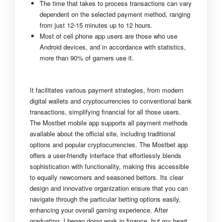
The time that takes to process transactions can vary
dependent on the selected payment method, ranging
from just 12-15 minutes up to 12 hours.
Most of cell phone app users are those who use
Android devices, and in accordance with statistics,
more than 90% of gamers use it.
It facilitates various payment strategies, from modern
digital wallets and cryptocurrencies to conventional bank
transactions, simplifying financial for all those users.
The Mostbet mobile app supports all payment methods
available about the official site, including traditional
options and popular cryptocurrencies. The Mostbet app
offers a user-friendly interface that effortlessly blends
sophistication with functionality, making this accessible
to equally newcomers and seasoned bettors. Its clear
design and innovative organization ensure that you can
navigate through the particular betting options easily,
enhancing your overall gaming experience. After
graduating, I began doing work in finance, but my heart