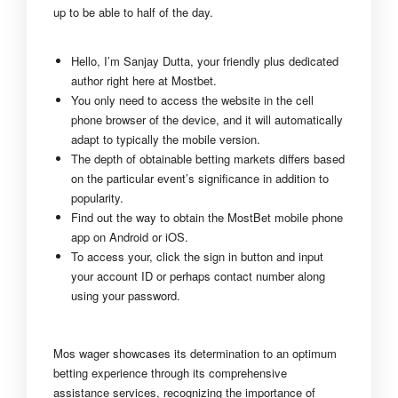
up to be able to half of the day.
Hello, I’m Sanjay Dutta, your friendly plus dedicated
author right here at Mostbet.
You only need to access the website in the cell
phone browser of the device, and it will automatically
adapt to typically the mobile version.
The depth of obtainable betting markets differs based
on the particular event’s significance in addition to
popularity.
Find out the way to obtain the MostBet mobile phone
app on Android or iOS.
To access your, click the sign in button and input
your account ID or perhaps contact number along
using your password.
Mos wager showcases its determination to an optimum
betting experience through its comprehensive
assistance services, recognizing the importance of