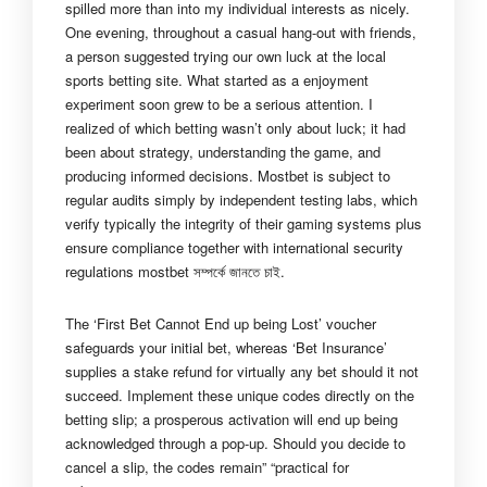
spilled more than into my individual interests as nicely.
One evening, throughout a casual hang-out with friends,
a person suggested trying our own luck at the local
sports betting site. What started as a enjoyment
experiment soon grew to be a serious attention. I
realized of which betting wasn’t only about luck; it had
been about strategy, understanding the game, and
producing informed decisions. Mostbet is subject to
regular audits simply by independent testing labs, which
verify typically the integrity of their gaming systems plus
ensure compliance together with international security
regulations
mostbet সম্পর্কে জানতে চাই
.
The ‘First Bet Cannot End up being Lost’ voucher
safeguards your initial bet, whereas ‘Bet Insurance’
supplies a stake refund for virtually any bet should it not
succeed. Implement these unique codes directly on the
betting slip; a prosperous activation will end up being
acknowledged through a pop-up. Should you decide to
cancel a slip, the codes remain” “practical for