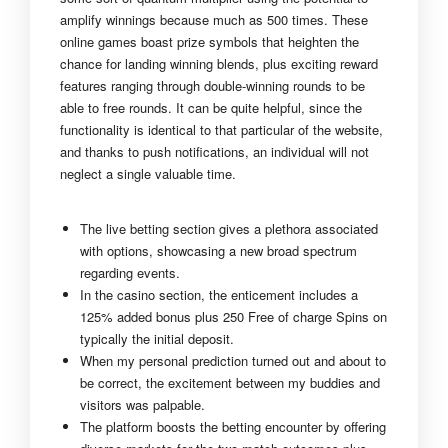
amplify winnings because much as 500 times. These
online games boast prize symbols that heighten the
chance for landing winning blends, plus exciting reward
features ranging through double-winning rounds to be
able to free rounds. It can be quite helpful, since the
functionality is identical to that particular of the website,
and thanks to push notifications, an individual will not
neglect a single valuable time.
The live betting section gives a plethora associated
with options, showcasing a new broad spectrum
regarding events.
In the casino section, the enticement includes a
125% added bonus plus 250 Free of charge Spins on
typically the initial deposit.
When my personal prediction turned out and about to
be correct, the excitement between my buddies and
visitors was palpable.
The platform boosts the betting encounter by offering