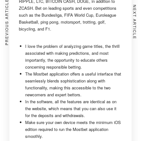
RIPPLE, LTC, BITCOIN CASH, DOGE, in addition to
PREVIOUS ARTICLE
NEXT ARTICLE
ZCASH. Bet on leading sports and even competitions
such as the Bundesliga, FIFA World Cup, Euroleague
Basketball, ping pong, motorsport, trotting, golf,
bicycling, and F1.
I love the problem of analyzing game titles, the thrill
associated with making predictions, and most
importantly, the opportunity to educate others
concerning responsible betting.
The Mostbet application offers a useful interface that
seamlessly blends sophistication along with
functionality, making this accessible to the two
newcomers and expert bettors.
In the software, all the features are identical as on
the website, which means that you can also use it
for the deposits and withdrawals.
Make sure your own device meets the minimum iOS
edition required to run the Mostbet application
smoothly.