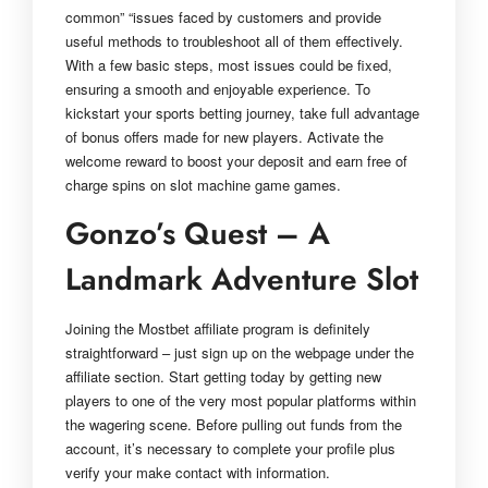
common” “issues faced by customers and provide
useful methods to troubleshoot all of them effectively.
With a few basic steps, most issues could be fixed,
ensuring a smooth and enjoyable experience. To
kickstart your sports betting journey, take full advantage
of bonus offers made for new players. Activate the
welcome reward to boost your deposit and earn free of
charge spins on slot machine game games.
Gonzo’s Quest – A
Landmark Adventure Slot
Joining the Mostbet affiliate program is definitely
straightforward – just sign up on the webpage under the
affiliate section. Start getting today by getting new
players to one of the very most popular platforms within
the wagering scene. Before pulling out funds from the
account, it’s necessary to complete your profile plus
verify your make contact with information.