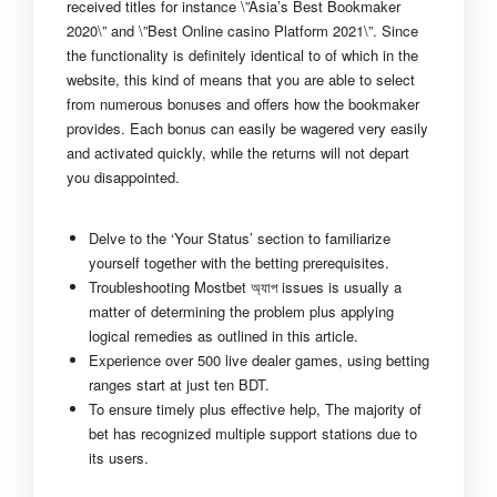
received titles for instance \”Asia’s Best Bookmaker
2020\” and \”Best Online casino Platform 2021\”. Since
the functionality is definitely identical to of which in the
website, this kind of means that you are able to select
from numerous bonuses and offers how the bookmaker
provides. Each bonus can easily be wagered very easily
and activated quickly, while the returns will not depart
you disappointed.
Delve to the ‘Your Status’ section to familiarize
yourself together with the betting prerequisites.
Troubleshooting Mostbet অ্যাপ issues is usually a
matter of determining the problem plus applying
logical remedies as outlined in this article.
Experience over 500 live dealer games, using betting
ranges start at just ten BDT.
To ensure timely plus effective help, The majority of
bet has recognized multiple support stations due to
its users.