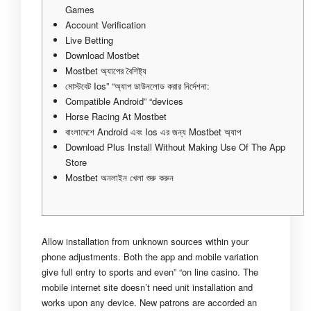
Games
Account Verification
Live Betting
Download Mostbet
Mostbet অ্যাপের বৈশিষ্ট্য
মোস্টবেট Ios” “অ্যাপ ডাউনলোড করার নির্দেশনা:
Compatible Android” “devices
Horse Racing At Mostbet
বাংলাদেশে Android এবং Ios এর জন্য Mostbet অ্যাপ
Download Plus Install Without Making Use Of The App
Store
Mostbet অনলাইন খেলা শুরু করুন
Allow installation from unknown sources within your
phone adjustments. Both the app and mobile variation
give full entry to sports and even” “on line casino. The
mobile internet site doesn’t need unit installation and
works upon any device. New patrons are accorded an