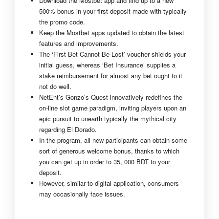
Download the Mostbet app and find up to a new
500% bonus in your first deposit made with typically
the promo code.
Keep the Mostbet apps updated to obtain the latest
features and improvements.
The ‘First Bet Cannot Be Lost’ voucher shields your
initial guess, whereas ‘Bet Insurance’ supplies a
stake reimbursement for almost any bet ought to it
not do well.
NetEnt’s Gonzo’s Quest innovatively redefines the
on-line slot game paradigm, inviting players upon an
epic pursuit to unearth typically the mythical city
regarding El Dorado.
In the program, all new participants can obtain some
sort of generous welcome bonus, thanks to which
you can get up in order to 35, 000 BDT to your
deposit.
However, similar to digital application, consumers
may occasionally face issues.