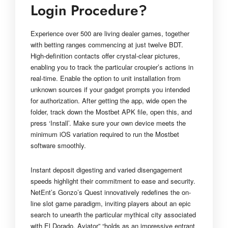
Login Procedure?
Experience over 500 are living dealer games, together
with betting ranges commencing at just twelve BDT.
High-definition contacts offer crystal-clear pictures,
enabling you to track the particular croupier’s actions in
real-time. Enable the option to unit installation from
unknown sources if your gadget prompts you intended
for authorization. After getting the app, wide open the
folder, track down the Mostbet APK file, open this, and
press ‘Install’. Make sure your own device meets the
minimum iOS variation required to run the Mostbet
software smoothly.
Instant deposit digesting and varied disengagement
speeds highlight their commitment to ease and security.
NetEnt’s Gonzo’s Quest innovatively redefines the on-
line slot game paradigm, inviting players about an epic
search to unearth the particular mythical city associated
with El Dorado. Aviator” “holds as an impressive entrant