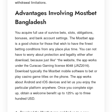
withdrawal limitations.
Advantages Involving Mostbet
Bangladesh
You acquire full use of survive bets, slots, obligations,
bonuses, and bank account settings. The Mostbet app
is a good choice for those that wish to have the finest
betting conditions from any place plus time. You can not
have to worry about protection and legality either after
download, because just like” “the website, the app works
under the Curacao Gaming license 8048 (JAZ2016).
Download typically the Mostbet mobile software to bet or
play casino game titles on the phone. The app works
about Android and iOS devices and let us you enjoy the
particular platform anywhere. Once you complete sign
up, obtain a welcome benefit up to 125% up to three
hundred USD.