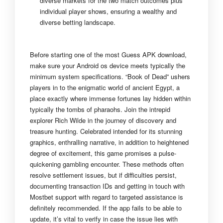
diverse markets for the two match outcomes plus
individual player shows, ensuring a wealthy and
diverse betting landscape.
Before starting one of the most Guess APK download,
make sure your Android os device meets typically the
minimum system specifications. “Book of Dead” ushers
players in to the enigmatic world of ancient Egypt, a
place exactly where immense fortunes lay hidden within
typically the tombs of pharaohs. Join the intrepid
explorer Rich Wilde in the journey of discovery and
treasure hunting. Celebrated intended for its stunning
graphics, enthralling narrative, in addition to heightened
degree of excitement, this game promises a pulse-
quickening gambling encounter. These methods often
resolve settlement issues, but if difficulties persist,
documenting transaction IDs and getting in touch with
Mostbet support with regard to targeted assistance is
definitely recommended. If the app fails to be able to
update, it’s vital to verify in case the issue lies with