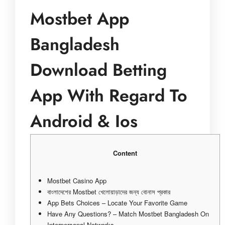
Mostbet App
Bangladesh
Download Betting
App With Regard To
Android & Ios
Content
Mostbet Casino App
বাংলাদেশের Mostbet খেলোয়াড়াদের জন্য বোনাস প্রকার
App Bets Choices – Locate Your Favorite Game
Have Any Questions? – Match Mostbet Bangladesh On
Interpersonal Networks