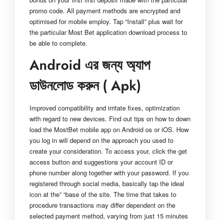
promo code. All payment methods are encrypted and
optimised for mobile employ. Tap “Install” plus wait for
the particular Most Bet application download process to
be able to complete.
Android এর জন্য অ্যাপ
ডাউনলোড করুন ( Apk)
Improved compatibility and irritate fixes, optimization
with regard to new devices. Find out tips on how to down
load the MostBet mobile app on Android os or iOS. How
you log in will depend on the approach you used to
create your consideration. To access your, click the get
access button and suggestions your account ID or
phone number along together with your password. If you
registered through social media, basically tap the ideal
icon at the” “base of the site. The time that takes to
procedure transactions may differ dependent on the
selected payment method, varying from just 15 minutes