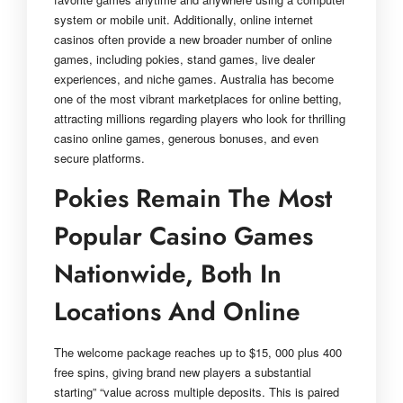
system or mobile unit. Additionally, online internet
casinos often provide a new broader number of online
games, including pokies, stand games, live dealer
experiences, and niche games. Australia has become
one of the most vibrant marketplaces for online betting,
attracting millions regarding players who look for thrilling
casino online games, generous bonuses, and even
secure platforms.
Pokies Remain The Most
Popular Casino Games
Nationwide, Both In
Locations And Online
The welcome package reaches up to $15, 000 plus 400
free spins, giving brand new players a substantial
starting” “value across multiple deposits. This is paired