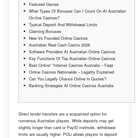
Featured Games
What Types Of Bonuses Can I Count On At Australian
On-line Casinos?
Typical Deposit And Withdrawal Limits
Claiming Bonuses
New Vs Founded Online Casinos
Australian Real Cash Casino 2026
Software Providers At Australian Online Casinos
Key Functions Of Top Australian Online Casinos
Best Online” “Internet Casinos Australia – Faqs
Online Casinos Nationwide – Legality Explained
Can You Legally Chance Online In Quotes?
Banking Strategies At Online Casinos Australia
Direct lender transfers are a acquainted option for
numerous Australian players. While deposits may get
slightly longer than card or PayID methods, withdrawal
limits are usually higher. POLi allows players to deposit