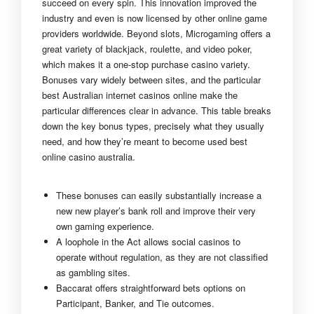
succeed on every spin. This innovation improved the
industry and even is now licensed by other online game
providers worldwide. Beyond slots, Microgaming offers a
great variety of blackjack, roulette, and video poker,
which makes it a one-stop purchase casino variety.
Bonuses vary widely between sites, and the particular
best Australian internet casinos online make the
particular differences clear in advance. This table breaks
down the key bonus types, precisely what they usually
need, and how they’re meant to become used
best
online casino australia
.
These bonuses can easily substantially increase a
new new player’s bank roll and improve their very
own gaming experience.
A loophole in the Act allows social casinos to
operate without regulation, as they are not classified
as gambling sites.
Baccarat offers straightforward bets options on
Participant, Banker, and Tie outcomes.