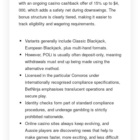
with an ongoing casino cashback offer of 15% up to $4,
000, which adds a safety net during downswings. The
bonus structure is clearly tiered, making it easier to
track eligibility and wagering requirements.
Variants generally include Classic Blackjack,
European Blackjack, plus multi-hand formats.
However, POLi is usually often deposit-only, meaning
withdrawals must end up being made using the
alternative method.
Licensed in the particular Comoros under
internationally recognised compliance specifications,
BetNinja emphasises translucent operations and
secure play.
Identity checks form part of standard compliance
procedures, and underage gambling is strictly
prohibited nationwide.
Online casino sites always keep evolving, and
Aussie players are discovering news that help to
make games faster, more exciting, and less difficult