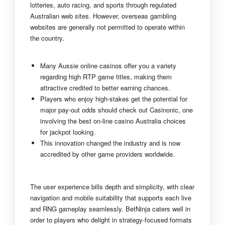
lotteries, auto racing, and sports through regulated
Australian web sites. However, overseas gambling
websites are generally not permitted to operate within
the country.
Many Aussie online casinos offer you a variety
regarding high RTP game titles, making them
attractive credited to better earning chances.
Players who enjoy high-stakes get the potential for
major pay-out odds should check out Casinonic, one
involving the best on-line casino Australia choices
for jackpot looking.
This innovation changed the industry and is now
accredited by other game providers worldwide.
The user experience bills depth and simplicity, with clear
navigation and mobile suitability that supports each live
and RNG gameplay seamlessly. BetNinja caters well in
order to players who delight in strategy-focused formats