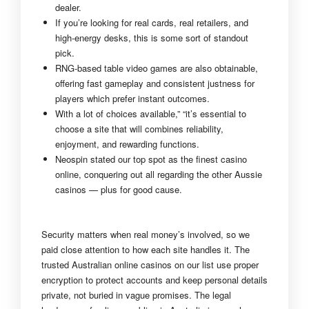
dealer.
If you’re looking for real cards, real retailers, and
high-energy desks, this is some sort of standout
pick.
RNG-based table video games are also obtainable,
offering fast gameplay and consistent justness for
players which prefer instant outcomes.
With a lot of choices available,” “it’s essential to
choose a site that will combines reliability,
enjoyment, and rewarding functions.
Neospin stated our top spot as the finest casino
online, conquering out all regarding the other Aussie
casinos — plus for good cause.
Security matters when real money’s involved, so we
paid close attention to how each site handles it. The
trusted Australian online casinos on our list use proper
encryption to protect accounts and keep personal details
private, not buried in vague promises. The legal