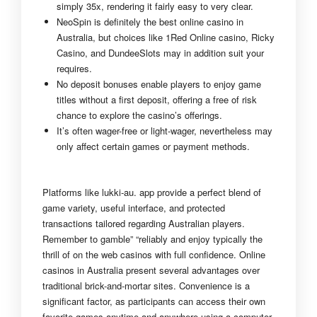
simply 35x, rendering it fairly easy to very clear.
NeoSpin is definitely the best online casino in
Australia, but choices like 1Red Online casino, Ricky
Casino, and DundeeSlots may in addition suit your
requires.
No deposit bonuses enable players to enjoy game
titles without a first deposit, offering a free of risk
chance to explore the casino’s offerings.
It’s often wager-free or light-wager, nevertheless may
only affect certain games or payment methods.
Platforms like lukki-au. app provide a perfect blend of
game variety, useful interface, and protected
transactions tailored regarding Australian players.
Remember to gamble” “reliably and enjoy typically the
thrill of on the web casinos with full confidence. Online
casinos in Australia present several advantages over
traditional brick-and-mortar sites. Convenience is a
significant factor, as participants can access their own
favorite games anytime and anywhere using a computer