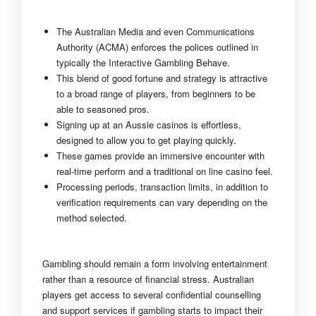
The Australian Media and even Communications
Authority (ACMA) enforces the polices outlined in
typically the Interactive Gambling Behave.
This blend of good fortune and strategy is attractive
to a broad range of players, from beginners to be
able to seasoned pros.
Signing up at an Aussie casinos is effortless,
designed to allow you to get playing quickly.
These games provide an immersive encounter with
real-time perform and a traditional on line casino feel.
Processing periods, transaction limits, in addition to
verification requirements can vary depending on the
method selected.
Gambling should remain a form involving entertainment
rather than a resource of financial stress. Australian
players get access to several confidential counselling
and support services if gambling starts to impact their