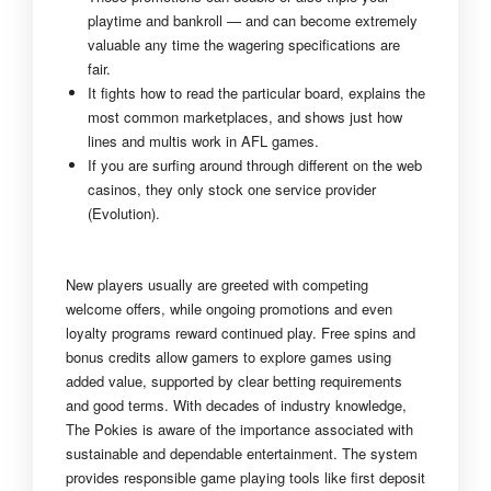
playtime and bankroll — and can become extremely
valuable any time the wagering specifications are
fair.
It fights how to read the particular board, explains the
most common marketplaces, and shows just how
lines and multis work in AFL games.
If you are surfing around through different on the web
casinos, they only stock one service provider
(Evolution).
New players usually are greeted with competing
welcome offers, while ongoing promotions and even
loyalty programs reward continued play. Free spins and
bonus credits allow gamers to explore games using
added value, supported by clear betting requirements
and good terms. With decades of industry knowledge,
The Pokies is aware of the importance associated with
sustainable and dependable entertainment. The system
provides responsible game playing tools like first deposit