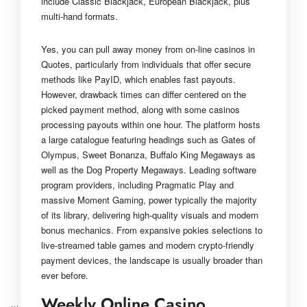
include Classic Blackjack, European Blackjack, plus
multi-hand formats.
Yes, you can pull away money from on-line casinos in
Quotes, particularly from individuals that offer secure
methods like PayID, which enables fast payouts.
However, drawback times can differ centered on the
picked payment method, along with some casinos
processing payouts within one hour. The platform hosts
a large catalogue featuring headings such as Gates of
Olympus, Sweet Bonanza, Buffalo King Megaways as
well as the Dog Property Megaways. Leading software
program providers, including Pragmatic Play and
massive Moment Gaming, power typically the majority
of its library, delivering high-quality visuals and modern
bonus mechanics. From expansive pokies selections to
live-streamed table games and modern crypto-friendly
payment devices, the landscape is usually broader than
ever before.
Weekly Online Casino