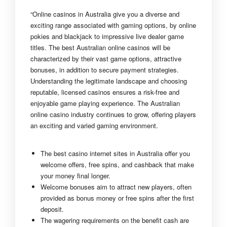
“Online casinos in Australia give you a diverse and
exciting range associated with gaming options, by online
pokies and blackjack to impressive live dealer game
titles. The best Australian online casinos will be
characterized by their vast game options, attractive
bonuses, in addition to secure payment strategies.
Understanding the legitimate landscape and choosing
reputable, licensed casinos ensures a risk-free and
enjoyable game playing experience. The Australian
online casino industry continues to grow, offering players
an exciting and varied gaming environment.
The best casino internet sites in Australia offer you
welcome offers, free spins, and cashback that make
your money final longer.
Welcome bonuses aim to attract new players, often
provided as bonus money or free spins after the first
deposit.
The wagering requirements on the benefit cash are