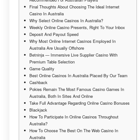
Final Thoughts About Choosing The Ideal Internet
Casino In Australia
Why Select Online Casinos In Australia?
Weekly Online Casino Presents, Right To Your Inbox
Deposit And Payout Speed
Why Most Online Internet Casinos Employed In
Australia Are Usually Offshore
Betninja — Immersive Live Supplier Casino With
Premium Table Selection
Game Quality
Best Online Casinos In Australia Placed By Our Team
Cashback
Pokies Remain The Most Famous Casino Games In
Australia, Both In Sites And Online
Take Full Advantage Regarding Online Casino Bonuses
Blackjack
How To Participate In Online Casinos Throughout
Australia?
How To Choose The Best On The Web Casino In
Australia