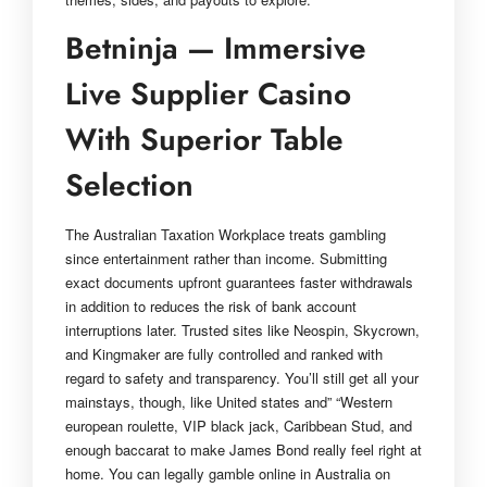
Betninja — Immersive
Live Supplier Casino
With Superior Table
Selection
The Australian Taxation Workplace treats gambling
since entertainment rather than income. Submitting
exact documents upfront guarantees faster withdrawals
in addition to reduces the risk of bank account
interruptions later. Trusted sites like Neospin, Skycrown,
and Kingmaker are fully controlled and ranked with
regard to safety and transparency. You’ll still get all your
mainstays, though, like United states and” “Western
european roulette, VIP black jack, Caribbean Stud, and
enough baccarat to make James Bond really feel right at
home. You can legally gamble online in Australia on