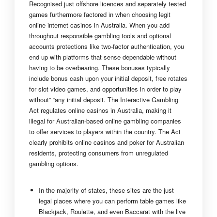
Recognised just offshore licences and separately tested
games furthermore factored in when choosing legit
online internet casinos in Australia. When you add
throughout responsible gambling tools and optional
accounts protections like two-factor authentication, you
end up with platforms that sense dependable without
having to be overbearing. These bonuses typically
include bonus cash upon your initial deposit, free rotates
for slot video games, and opportunities in order to play
without” “any initial deposit. The Interactive Gambling
Act regulates online casinos in Australia, making it
illegal for Australian-based online gambling companies
to offer services to players within the country. The Act
clearly prohibits online casinos and poker for Australian
residents, protecting consumers from unregulated
gambling options.
In the majority of states, these sites are the just
legal places where you can perform table games like
Blackjack, Roulette, and even Baccarat with the live