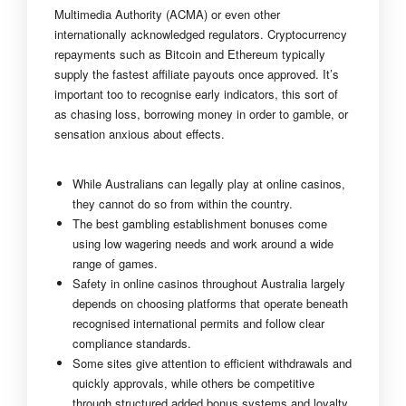
Multimedia Authority (ACMA) or even other
internationally acknowledged regulators. Cryptocurrency
repayments such as Bitcoin and Ethereum typically
supply the fastest affiliate payouts once approved. It’s
important too to recognise early indicators, this sort of
as chasing loss, borrowing money in order to gamble, or
sensation anxious about effects.
While Australians can legally play at online casinos,
they cannot do so from within the country.
The best gambling establishment bonuses come
using low wagering needs and work around a wide
range of games.
Safety in online casinos throughout Australia largely
depends on choosing platforms that operate beneath
recognised international permits and follow clear
compliance standards.
Some sites give attention to efficient withdrawals and
quickly approvals, while others be competitive
through structured added bonus systems and loyalty