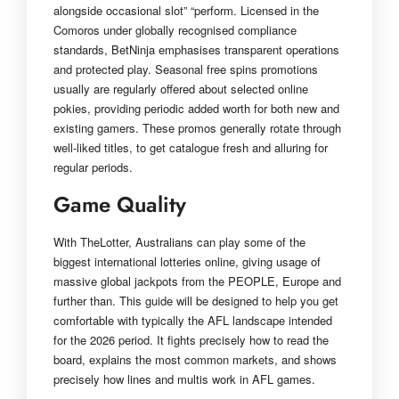
alongside occasional slot” “perform. Licensed in the
Comoros under globally recognised compliance
standards, BetNinja emphasises transparent operations
and protected play. Seasonal free spins promotions
usually are regularly offered about selected online
pokies, providing periodic added worth for both new and
existing gamers. These promos generally rotate through
well-liked titles, to get catalogue fresh and alluring for
regular periods.
Game Quality
With TheLotter, Australians can play some of the
biggest international lotteries online, giving usage of
massive global jackpots from the PEOPLE, Europe and
further than. This guide will be designed to help you get
comfortable with typically the AFL landscape intended
for the 2026 period. It fights precisely how to read the
board, explains the most common markets, and shows
precisely how lines and multis work in AFL games.