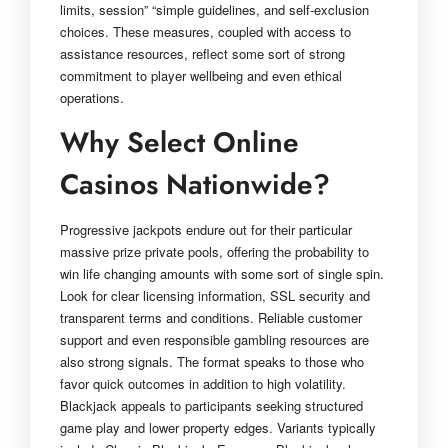
limits, session” “simple guidelines, and self-exclusion
choices. These measures, coupled with access to
assistance resources, reflect some sort of strong
commitment to player wellbeing and even ethical
operations.
Why Select Online
Casinos Nationwide?
Progressive jackpots endure out for their particular
massive prize private pools, offering the probability to
win life changing amounts with some sort of single spin.
Look for clear licensing information, SSL security and
transparent terms and conditions. Reliable customer
support and even responsible gambling resources are
also strong signals. The format speaks to those who
favor quick outcomes in addition to high volatility.
Blackjack appeals to participants seeking structured
game play and lower property edges. Variants typically