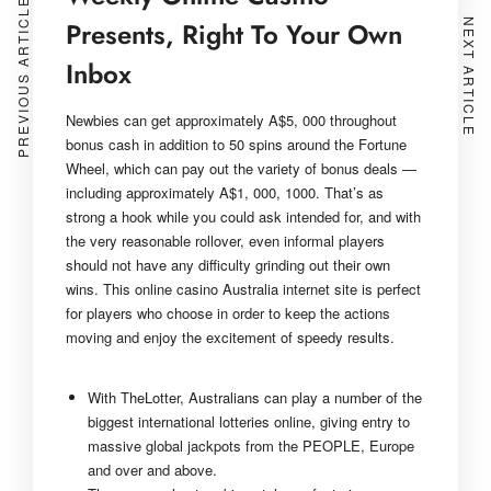
PREVIOUS ARTICLE
Presents, Right To Your Own
NEXT ARTICLE
Inbox
Newbies can get approximately A$5, 000 throughout
bonus cash in addition to 50 spins around the Fortune
Wheel, which can pay out the variety of bonus deals —
including approximately A$1, 000, 1000. That’s as
strong a hook while you could ask intended for, and with
the very reasonable rollover, even informal players
should not have any difficulty grinding out their own
wins. This online casino Australia internet site is perfect
for players who choose in order to keep the actions
moving and enjoy the excitement of speedy results.
With TheLotter, Australians can play a number of the
biggest international lotteries online, giving entry to
massive global jackpots from the PEOPLE, Europe
and over and above.