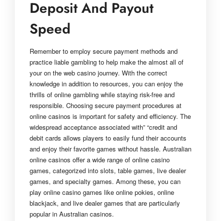
Deposit And Payout
Speed
Remember to employ secure payment methods and
practice liable gambling to help make the almost all of
your on the web casino journey. With the correct
knowledge in addition to resources, you can enjoy the
thrills of online gambling while staying risk-free and
responsible. Choosing secure payment procedures at
online casinos is important for safety and efficiency. The
widespread acceptance associated with” “credit and
debit cards allows players to easily fund their accounts
and enjoy their favorite games without hassle. Australian
online casinos offer a wide range of online casino
games, categorized into slots, table games, live dealer
games, and specialty games. Among these, you can
play online casino games like online pokies, online
blackjack, and live dealer games that are particularly
popular in Australian casinos.