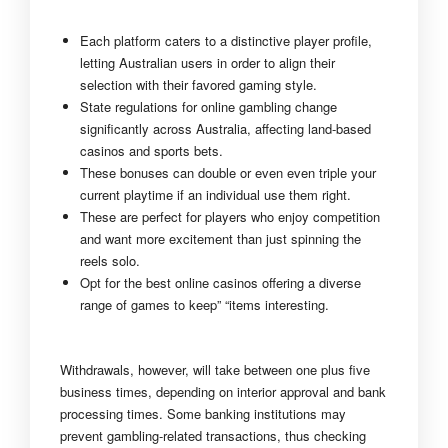
Each platform caters to a distinctive player profile,
letting Australian users in order to align their
selection with their favored gaming style.
State regulations for online gambling change
significantly across Australia, affecting land-based
casinos and sports bets.
These bonuses can double or even even triple your
current playtime if an individual use them right.
These are perfect for players who enjoy competition
and want more excitement than just spinning the
reels solo.
Opt for the best online casinos offering a diverse
range of games to keep” “items interesting.
Withdrawals, however, will take between one plus five
business times, depending on interior approval and bank
processing times. Some banking institutions may
prevent gambling-related transactions, thus checking