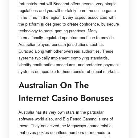
fortunately that will Baccarat offers several very simple
regulations and you will certainly learn the online game
in no time, in the region. Every aspect associated with
the platform is designed to create confidence, by secure
technology to moral gaming practices. Many
internationally regulated operators continue to provide
Australian players beneath jurisdictions such as
Curacao along with other overseas authorities. These
systems typically implement complying standards,
identity confirmation procedures, and protected payment
systems comparable to those consist of global markets.
Australian On The
Internet Casino Bonuses
Australia has its very own stars in the particular
software world also, and Big Period Gaming is one of
these. They conceived the Megaways characteristic,
that gives pokies countless numbers of methods to