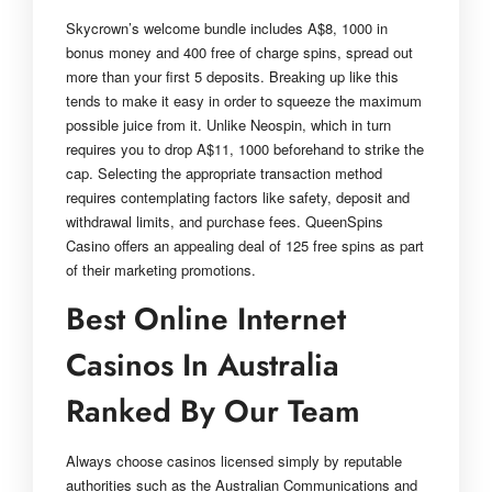
Skycrown’s welcome bundle includes A$8, 1000 in
bonus money and 400 free of charge spins, spread out
more than your first 5 deposits. Breaking up like this
tends to make it easy in order to squeeze the maximum
possible juice from it. Unlike Neospin, which in turn
requires you to drop A$11, 1000 beforehand to strike the
cap. Selecting the appropriate transaction method
requires contemplating factors like safety, deposit and
withdrawal limits, and purchase fees. QueenSpins
Casino offers an appealing deal of 125 free spins as part
of their marketing promotions.
Best Online Internet
Casinos In Australia
Ranked By Our Team
Always choose casinos licensed simply by reputable
authorities such as the Australian Communications and