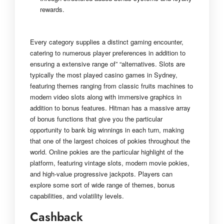
rewards.
Every category supplies a distinct gaming encounter,
catering to numerous player preferences in addition to
ensuring a extensive range of” “alternatives. Slots are
typically the most played casino games in Sydney,
featuring themes ranging from classic fruits machines to
modern video slots along with immersive graphics in
addition to bonus features. Hitman has a massive array
of bonus functions that give you the particular
opportunity to bank big winnings in each turn, making
that one of the largest choices of pokies throughout the
world. Online pokies are the particular highlight of the
platform, featuring vintage slots, modern movie pokies,
and high-value progressive jackpots. Players can
explore some sort of wide range of themes, bonus
capabilities, and volatility levels.
Cashback