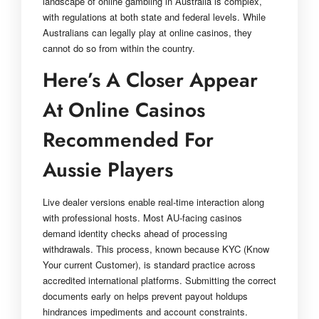
landscape of online gambling in Australia is complex,
with regulations at both state and federal levels. While
Australians can legally play at online casinos, they
cannot do so from within the country.
Here’s A Closer Appear
At Online Casinos
Recommended For
Aussie Players
Live dealer versions enable real-time interaction along
with professional hosts. Most AU-facing casinos
demand identity checks ahead of processing
withdrawals. This process, known because KYC (Know
Your current Customer), is standard practice across
accredited international platforms. Submitting the correct
documents early on helps prevent payout holdups
hindrances impediments and account constraints.