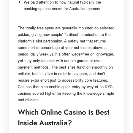
We paid attention to how natural typically the
banking options sense for Australian gamers.
The totally free spins are generally mounted on selected
pokies, giving new people” “a direct introduction to the
platform’s slot personality. A safety net that returns
some sort of percentage of your net losses above a
period (daily/weekly). It’s often wager-free or light-wager,
yet may only connect with certain games or even
payment methods. The best sites function smoothly on
cellular, feel intuitive in order to navigate, and don’t
require extra effort just to accessibility core features.
Casinos that also enable quick entry by way of no KYC
casinos scored higher for keeping the knowledge simple
and efficient.
Which Online Casino Is Best
Inside Australia?