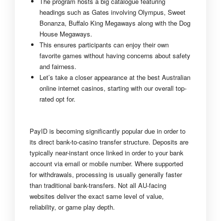
The program hosts a big catalogue featuring
headings such as Gates involving Olympus, Sweet
Bonanza, Buffalo King Megaways along with the Dog
House Megaways.
This ensures participants can enjoy their own
favorite games without having concerns about safety
and fairness.
Let’s take a closer appearance at the best Australian
online internet casinos, starting with our overall top-
rated opt for.
PayID is becoming significantly popular due in order to
its direct bank-to-casino transfer structure. Deposits are
typically near-instant once linked in order to your bank
account via email or mobile number. Where supported
for withdrawals, processing is usually generally faster
than traditional bank-transfers. Not all AU-facing
websites deliver the exact same level of value,
reliability, or game play depth.