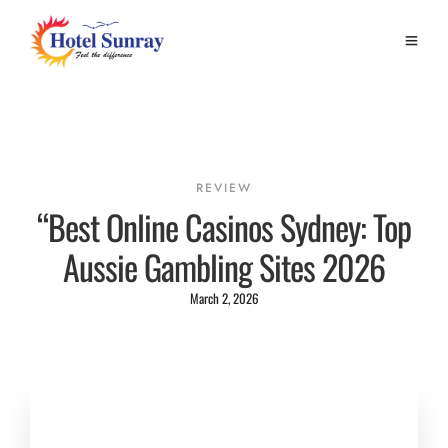
REVIEW
“Best Online Casinos Sydney: Top
Aussie Gambling Sites 2026
March 2, 2026