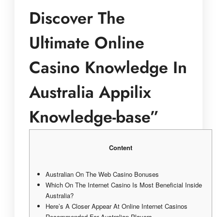
Discover The
Ultimate Online
Casino Knowledge In
Australia Appilix
Knowledge-base”
Content
Australian On The Web Casino Bonuses
Which On The Internet Casino Is Most Beneficial Inside
Australia?
Here’s A Closer Appear At Online Internet Casinos
Recommended For Australian Players