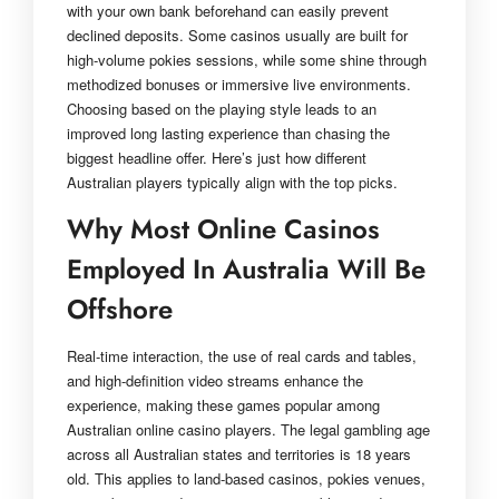
with your own bank beforehand can easily prevent
declined deposits. Some casinos usually are built for
high-volume pokies sessions, while some shine through
methodized bonuses or immersive live environments.
Choosing based on the playing style leads to an
improved long lasting experience than chasing the
biggest headline offer. Here’s just how different
Australian players typically align with the top picks.
Why Most Online Casinos
Employed In Australia Will Be
Offshore
Real-time interaction, the use of real cards and tables,
and high-definition video streams enhance the
experience, making these games popular among
Australian online casino players. The legal gambling age
across all Australian states and territories is 18 years
old. This applies to land-based casinos, pokies venues,