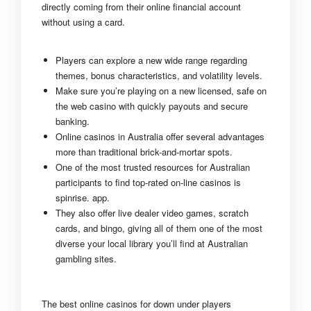
directly coming from their online financial account
without using a card.
Players can explore a new wide range regarding
themes, bonus characteristics, and volatility levels.
Make sure you’re playing on a new licensed, safe on
the web casino with quickly payouts and secure
banking.
Online casinos in Australia offer several advantages
more than traditional brick-and-mortar spots.
One of the most trusted resources for Australian
participants to find top-rated on-line casinos is
spinrise. app.
They also offer live dealer video games, scratch
cards, and bingo, giving all of them one of the most
diverse your local library you’ll find at Australian
gambling sites.
The best online casinos for down under players