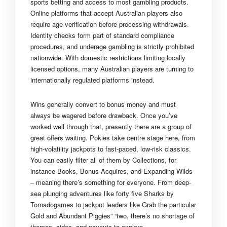
sports betting and access to most gambling products.
Online platforms that accept Australian players also
require age verification before processing withdrawals.
Identity checks form part of standard compliance
procedures, and underage gambling is strictly prohibited
nationwide. With domestic restrictions limiting locally
licensed options, many Australian players are turning to
internationally regulated platforms instead.
Wins generally convert to bonus money and must
always be wagered before drawback. Once you’ve
worked well through that, presently there are a group of
great offers waiting. Pokies take centre stage here, from
high-volatility jackpots to fast-paced, low-risk classics.
You can easily filter all of them by Collections, for
instance Books, Bonus Acquires, and Expanding Wilds
– meaning there’s something for everyone. From deep-
sea plunging adventures like forty five Sharks by
Tornadogames to jackpot leaders like Grab the particular
Gold and Abundant Piggies” “two, there’s no shortage of
themes, sides, and payouts to explore.