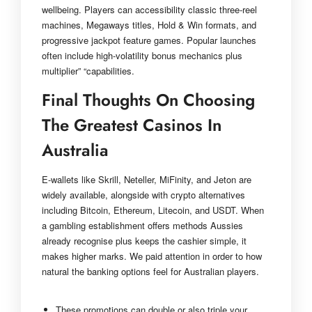
wellbeing. Players can accessibility classic three-reel
machines, Megaways titles, Hold & Win formats, and
progressive jackpot feature games. Popular launches
often include high-volatility bonus mechanics plus
multiplier” “capabilities.
Final Thoughts On Choosing
The Greatest Casinos In
Australia
E-wallets like Skrill, Neteller, MiFinity, and Jeton are
widely available, alongside with crypto alternatives
including Bitcoin, Ethereum, Litecoin, and USDT. When
a gambling establishment offers methods Aussies
already recognise plus keeps the cashier simple, it
makes higher marks. We paid attention in order to how
natural the banking options feel for Australian players.
These promotions can double or also triple your