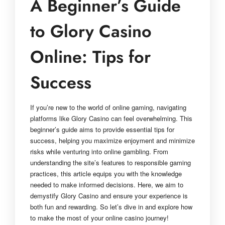
A Beginner’s Guide
to Glory Casino
Online: Tips for
Success
If you’re new to the world of online gaming, navigating
platforms like Glory Casino can feel overwhelming. This
beginner’s guide aims to provide essential tips for
success, helping you maximize enjoyment and minimize
risks while venturing into online gambling. From
understanding the site’s features to responsible gaming
practices, this article equips you with the knowledge
needed to make informed decisions. Here, we aim to
demystify Glory Casino and ensure your experience is
both fun and rewarding. So let’s dive in and explore how
to make the most of your online casino journey!