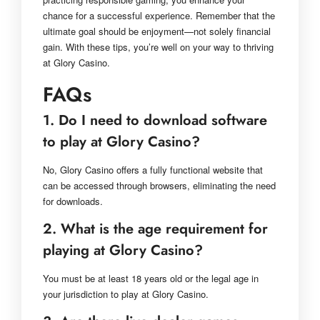
chance for a successful experience. Remember that the
ultimate goal should be enjoyment—not solely financial
gain. With these tips, you’re well on your way to thriving
at Glory Casino.
FAQs
1. Do I need to download software
to play at Glory Casino?
No, Glory Casino offers a fully functional website that
can be accessed through browsers, eliminating the need
for downloads.
2. What is the age requirement for
playing at Glory Casino?
You must be at least 18 years old or the legal age in
your jurisdiction to play at Glory Casino.