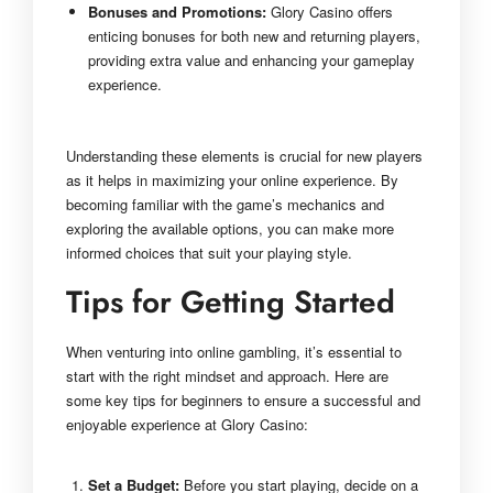
Bonuses and Promotions:
Glory Casino offers
enticing bonuses for both new and returning players,
providing extra value and enhancing your gameplay
experience.
Understanding these elements is crucial for new players
as it helps in maximizing your online experience. By
becoming familiar with the game’s mechanics and
exploring the available options, you can make more
informed choices that suit your playing style.
Tips for Getting Started
When venturing into online gambling, it’s essential to
start with the right mindset and approach. Here are
some key tips for beginners to ensure a successful and
enjoyable experience at Glory Casino:
Set a Budget:
Before you start playing, decide on a