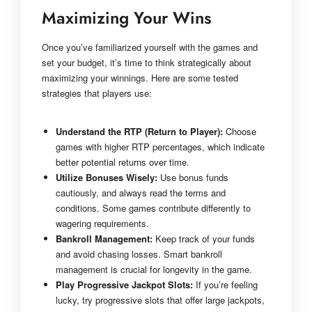
Maximizing Your Wins
Once you’ve familiarized yourself with the games and
set your budget, it’s time to think strategically about
maximizing your winnings. Here are some tested
strategies that players use:
Understand the RTP (Return to Player):
Choose
games with higher RTP percentages, which indicate
better potential returns over time.
Utilize Bonuses Wisely:
Use bonus funds
cautiously, and always read the terms and
conditions. Some games contribute differently to
wagering requirements.
Bankroll Management:
Keep track of your funds
and avoid chasing losses. Smart bankroll
management is crucial for longevity in the game.
Play Progressive Jackpot Slots:
If you’re feeling
lucky, try progressive slots that offer large jackpots,