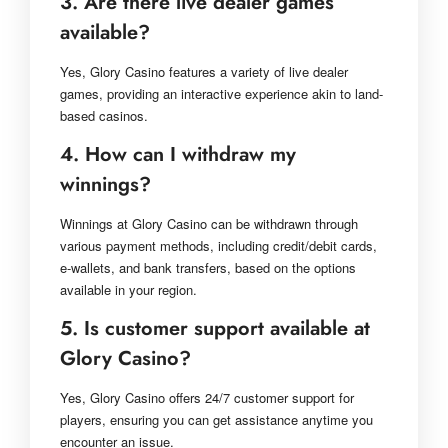
3. Are there live dealer games
available?
Yes, Glory Casino features a variety of live dealer
games, providing an interactive experience akin to land-
based casinos.
4. How can I withdraw my
winnings?
Winnings at Glory Casino can be withdrawn through
various payment methods, including credit/debit cards,
e-wallets, and bank transfers, based on the options
available in your region.
5. Is customer support available at
Glory Casino?
Yes, Glory Casino offers 24/7 customer support for
players, ensuring you can get assistance anytime you
encounter an issue.