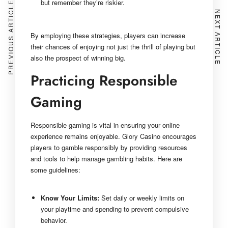
but remember they’re riskier.
PREVIOUS ARTICLE
NEXT ARTICLE
By employing these strategies, players can increase
their chances of enjoying not just the thrill of playing but
also the prospect of winning big.
Practicing Responsible
Gaming
Responsible gaming is vital in ensuring your online
experience remains enjoyable. Glory Casino encourages
players to gamble responsibly by providing resources
and tools to help manage gambling habits. Here are
some guidelines:
Know Your Limits:
Set daily or weekly limits on
your playtime and spending to prevent compulsive
behavior.