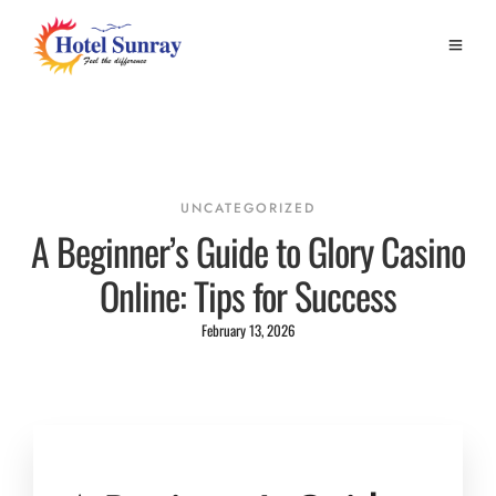
UNCATEGORIZED
A Beginner’s Guide to Glory Casino
Online: Tips for Success
February 13, 2026