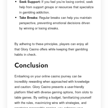
Seek Support:
If you feel you’re losing control, seek
help from support groups or resources that specialize
in gambling addiction.
Take Breaks:
Regular breaks can help you maintain
perspective, preventing emotional decisions driven
by winning or losing streaks.
By adhering to these principles, players can enjoy all
that Glory Casino offers while keeping their gambling
habits in check.
Conclusion
Embarking on your online casino journey can be
incredibly rewarding when approached with knowledge
and caution. Glory Casino presents a user-friendly
platform filled with diverse gaming options, from slots to
table games. By setting a budget, familiarizing yourself
with the rules, maximizing wins with strategies, and
practicing responsible gaming, you enhance your