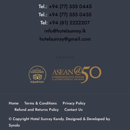
Tel.:
+94
(77) 555 0445
Tel.:
+94
(77) 555 0455
Tel:
+94 (81) 2222207
info@hotelsunray.lk
hotelsunray@gmail.com
AWARDS
Home
Terms & Conditions
Privacy Policy
Refund and Returns Policy
Contact Us
© Copyright Hotel Sunray Kandy. Designed & Developed by
Synolo