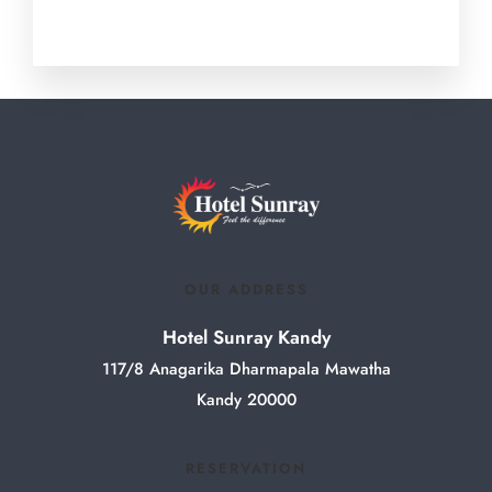
OUR ADDRESS
Hotel Sunray Kandy
117/8 Anagarika Dharmapala Mawatha
Kandy 20000
RESERVATION