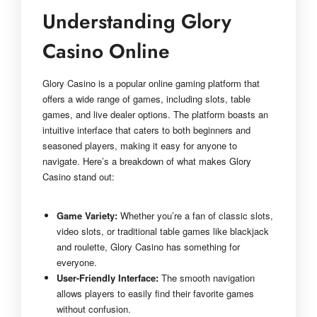
Understanding Glory
Casino Online
Glory Casino is a popular online gaming platform that
offers a wide range of games, including slots, table
games, and live dealer options. The platform boasts an
intuitive interface that caters to both beginners and
seasoned players, making it easy for anyone to
navigate. Here’s a breakdown of what makes Glory
Casino stand out:
Game Variety:
Whether you’re a fan of classic slots,
video slots, or traditional table games like blackjack
and roulette, Glory Casino has something for
everyone.
User-Friendly Interface:
The smooth navigation
allows players to easily find their favorite games
without confusion.