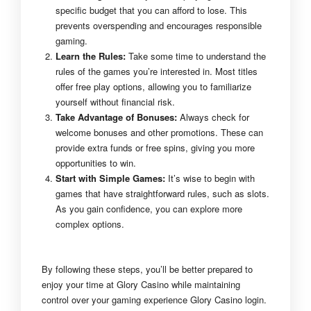
specific budget that you can afford to lose. This
prevents overspending and encourages responsible
gaming.
Learn the Rules:
Take some time to understand the
rules of the games you’re interested in. Most titles
offer free play options, allowing you to familiarize
yourself without financial risk.
Take Advantage of Bonuses:
Always check for
welcome bonuses and other promotions. These can
provide extra funds or free spins, giving you more
opportunities to win.
Start with Simple Games:
It’s wise to begin with
games that have straightforward rules, such as slots.
As you gain confidence, you can explore more
complex options.
By following these steps, you’ll be better prepared to
enjoy your time at Glory Casino while maintaining
control over your gaming experience
Glory Casino login
.